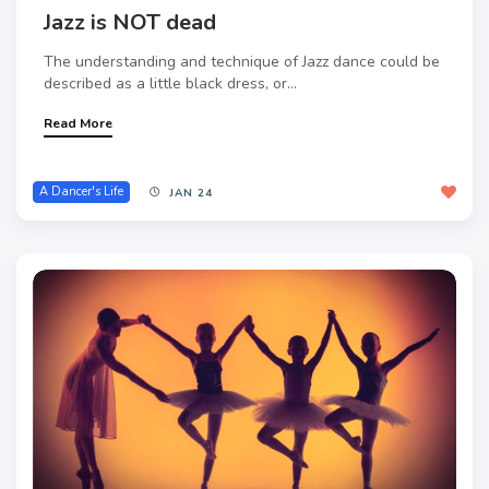
Jazz is NOT dead
The understanding and technique of Jazz dance could be
described as a little black dress, or...
Read More
A Dancer's Life
JAN 24