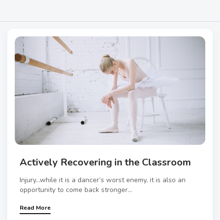
Actively Recovering in the Classroom
Injury…while it is a dancer’s worst enemy, it is also an
opportunity to come back stronger...
Read More