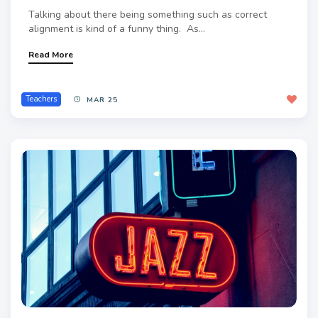
Talking about there being something such as correct
alignment is kind of a funny thing. As...
Read More
Teachers
MAR 25