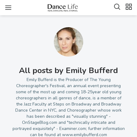
All posts by Emily Bufferd
Emily Bufferd is the Producer of The Young
Choreographer's Festival, an annual event presenting
some of the most up and coming 18-25year old young
choreographers in all genres of dance, is a member of
the Jazz Faculty at Steps on Broadway and Broadway
Dance Center in NYC, and Choreographer whose work
has been described as "visually stunning" -
OnStageBlog.com and "technically intricate and
portrayed exquisitely" - Examiner.com; further information
can be found at www.emilybufferd.com