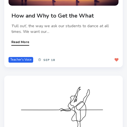
How and Why to Get the What
‘Full out’, the way we ask our students to dance at all
times. We want our...
Read More
Teacher's Voice
SEP 18