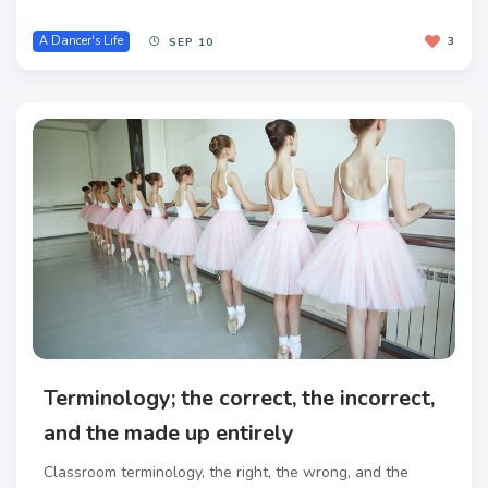
A Dancer's Life
3
SEP 10
Terminology; the correct, the incorrect,
and the made up entirely
Classroom terminology, the right, the wrong, and the