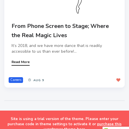
From Phone Screen to Stage; Where
the Real Magic Lives
It’s 2018, and we have more dance that is readily
accessible to us than ever before!...
Read More
Careers
AUG 9
Site is using a trial version of the theme. Please enter your
Masonry Grid Style Wordpress Blog Theme
purchase code in theme settings to activate it or
purchase this