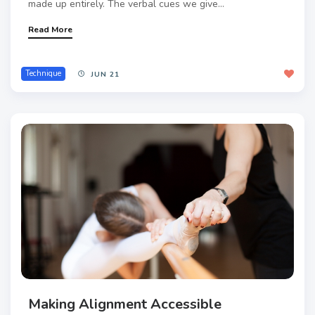
made up entirely. The verbal cues we give...
Read More
Technique
JUN 21
Making Alignment Accessible