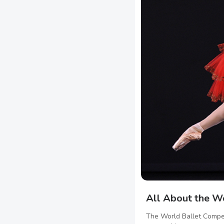
All About the W
The World Ballet Compet