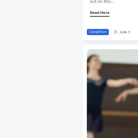
out on this...
Read More
Competition
JUN 7