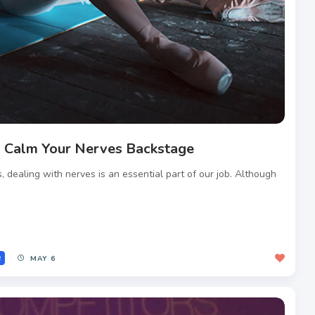
 Calm Your Nerves Backstage
, dealing with nerves is an essential part of our job. Although
e
MAY 6