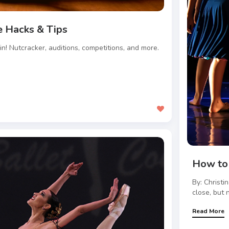
 Hacks & Tips
ain! Nutcracker, auditions, competitions, and more.
.
How to 
By: Christi
close, but n
Read More