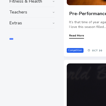
Fitness & Health
Teachers
Pre-Performance
It’s that time of year ag
Extras
I love this season filled..
Read More
Competition
OCT 30