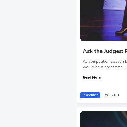
Ask the Judges: P
As competition season k
would be a great time...
Read More
Competition
JAN 1