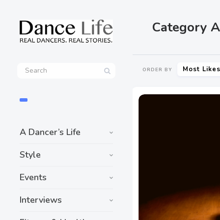
Category A
Most Like
ORDER BY
A Dancer’s Life
Style
Events
Interviews