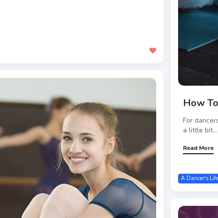
How To
For dancers
a little bit...
Read More
A Dancer's Lif