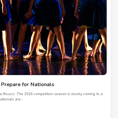
Prepare for Nationals
na Ricucci The 2016 competition season is slowly coming to a
ationals are...