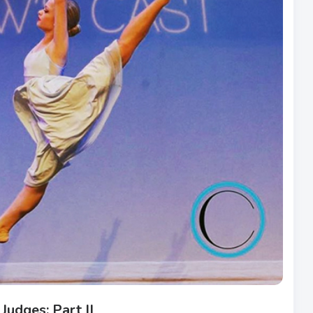
Judges: Part II