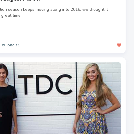
tion season keeps moving along into 2016, we thought it
great time...
DEC 31