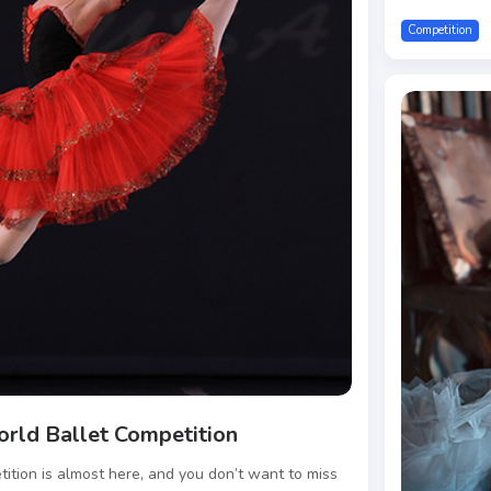
Competition
orld Ballet Competition
ition is almost here, and you don’t want to miss