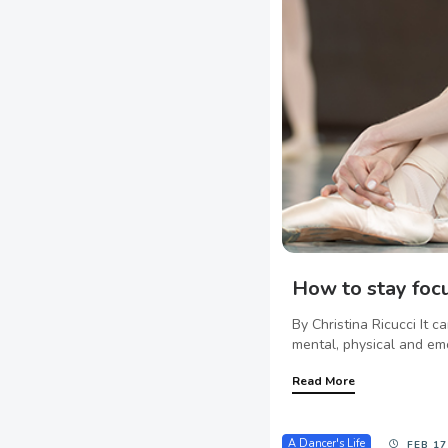
How to stay foc
By Christina Ricucci It 
mental, physical and emo
Read More
A Dancer's Life
FEB 17