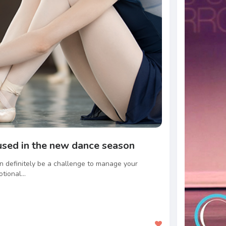
used in the new dance season
can definitely be a challenge to manage your
tional...