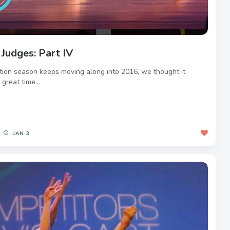
 Judges: Part IV
tion season keeps moving along into 2016, we thought it
great time...
JAN 3