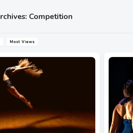
rchives: Competition
s
Most Views