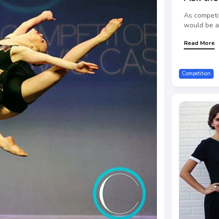
As competi
would be a 
Read More
Competition