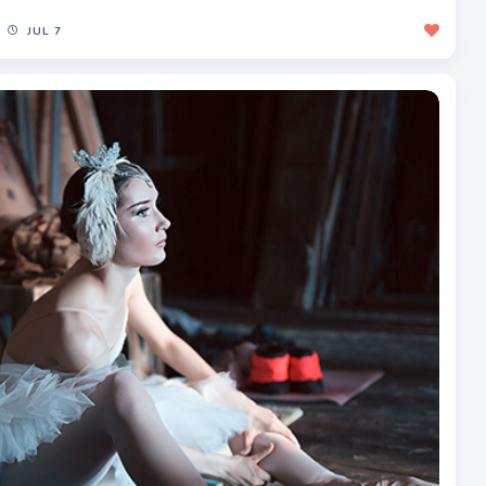
JUL 7