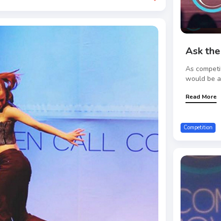
Ask the
As competi
would be a 
Read More
Competition