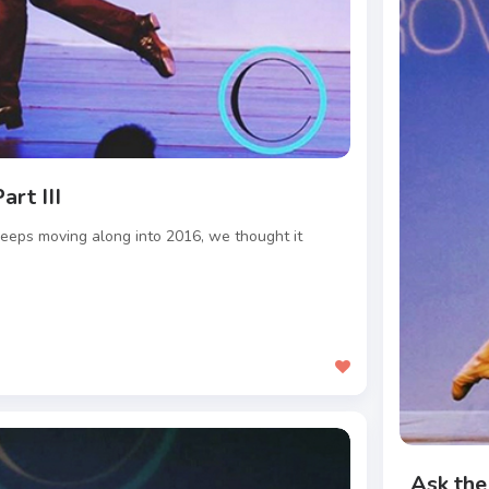
art III
eeps moving along into 2016, we thought it
Ask the 