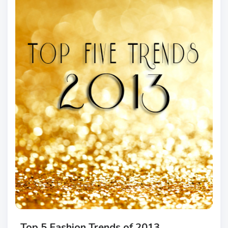
Top 5 Fashion Trends of 2013