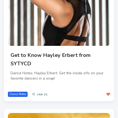
Get to Know Hayley Erbert from
SYTYCD
Dance Notes: Hayley Erbert. Get the inside info on your
favorite dancers in a snap!
Dance Notes
JAN 31