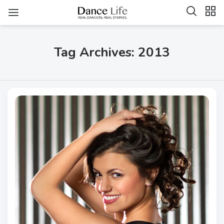
Tag Archives: 2013