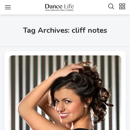
Tag Archives: cliff notes