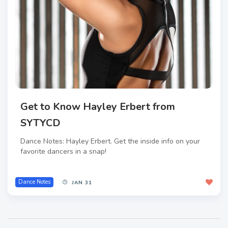
Get to Know Hayley Erbert from
SYTYCD
Dance Notes: Hayley Erbert. Get the inside info on your
favorite dancers in a snap!
Dance Notes
JAN 31