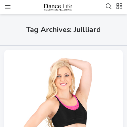
Tag Archives: Juilliard