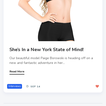
She’s In a New York State of Mind!
Our beautiful model Paige Borowski is heading off on a
new and fantastic adventure in her...
Read More
Interviews
SEP 14