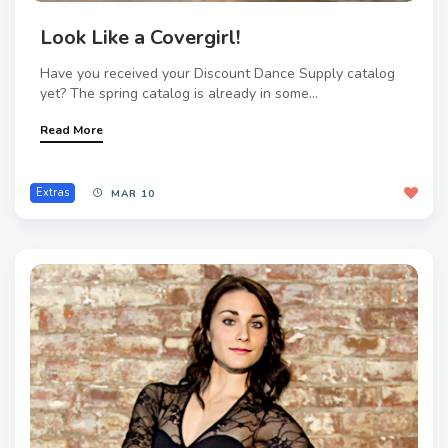
Look Like a Covergirl!
Have you received your Discount Dance Supply catalog
yet? The spring catalog is already in some...
Read More
Extras
MAR 10