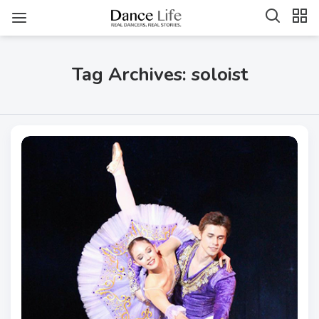
Tag Archives: soloist