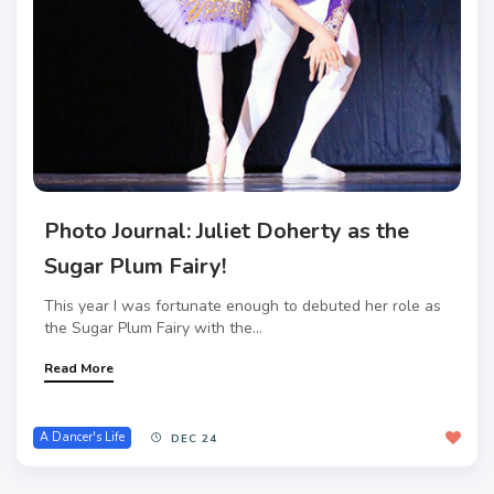
Photo Journal: Juliet Doherty as the
Sugar Plum Fairy!
This year I was fortunate enough to debuted her role as
the Sugar Plum Fairy with the...
Read More
A Dancer's Life
DEC 24