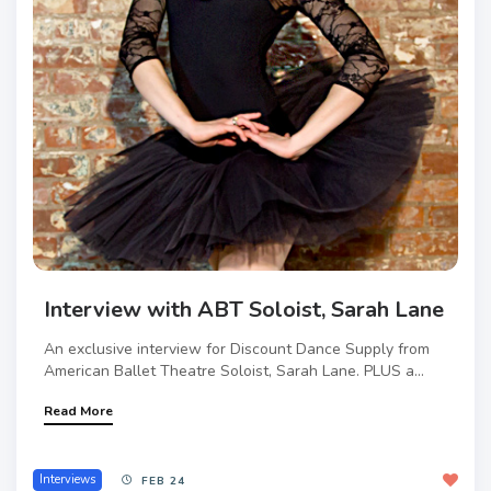
Interview with ABT Soloist, Sarah Lane
An exclusive interview for Discount Dance Supply from
American Ballet Theatre Soloist, Sarah Lane. PLUS a...
Read More
Interviews
FEB 24