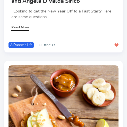
and Angela D’Valda Sirico
Looking to get the New Year Off to a Fast Start? Here
are some questions...
Read More
A Dancer's Life
DEC 21