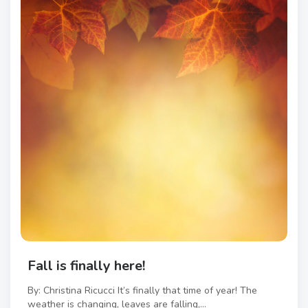
Fall is finally here!
By: Christina Ricucci It’s finally that time of year! The
weather is changing, leaves are falling,...