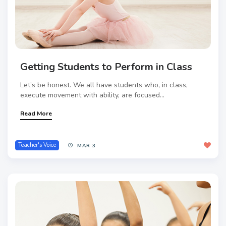
Getting Students to Perform in Class
Let’s be honest. We all have students who, in class,
execute movement with ability, are focused...
Read More
Teacher's Voice
MAR 3