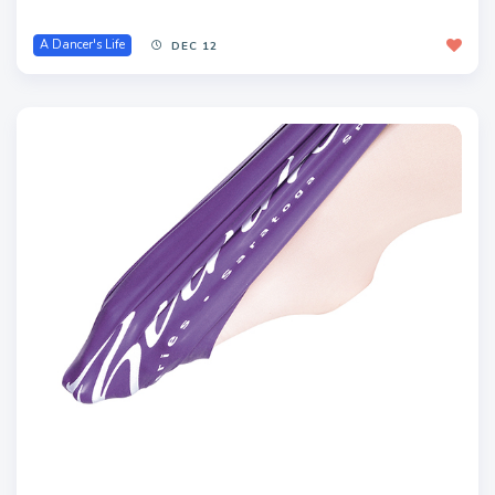
A Dancer's Life
DEC 12