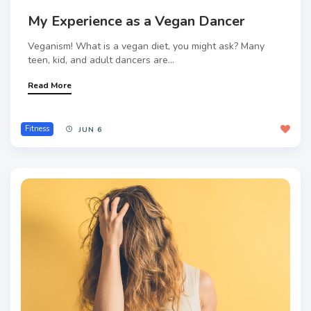
My Experience as a Vegan Dancer
Veganism! What is a vegan diet, you might ask? Many
teen, kid, and adult dancers are...
Read More
Fitness
JUN 6