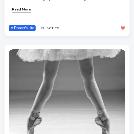
Read More
A Dancer's Life
OCT 25