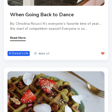
When Going Back to Dance
By: Christina Ricucci It’s everyone’s favorite time of year…
the start of competition season! Everyone is so...
Read More
A Dancer's Life
NOV 17