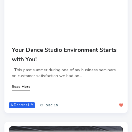
Your Dance Studio Environment Starts
with You!
This past summer during one of my business seminars
on customer satisfaction we had an...
Read More
A Dancer's Life
DEC 15