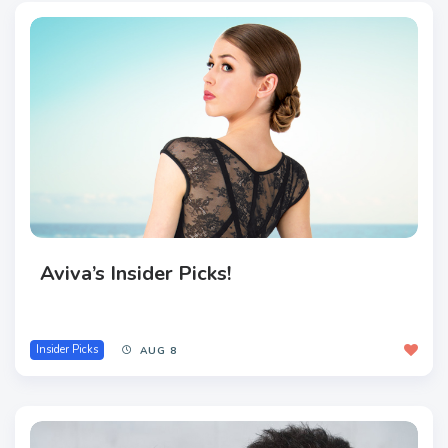
Aviva’s Insider Picks!
Insider Picks
AUG 8