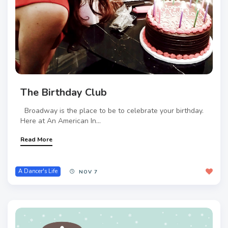
The Birthday Club
Broadway is the place to be to celebrate your birthday.
Here at An American In...
Read More
A Dancer's Life
NOV 7