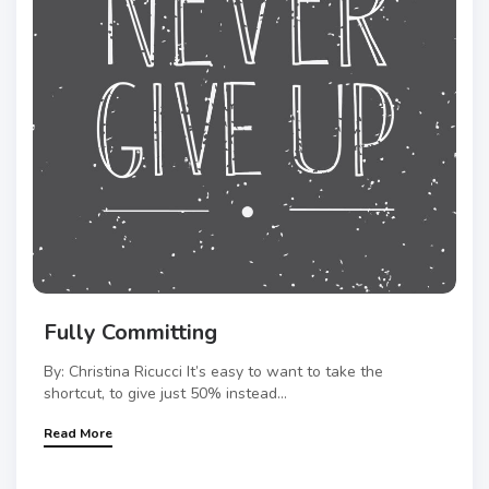
Fully Committing
By: Christina Ricucci It’s easy to want to take the
shortcut, to give just 50% instead...
Read More