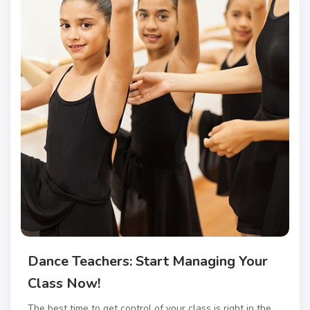
Dance Teachers: Start Managing Your
Class Now!
The best time to get control of your class is right in the