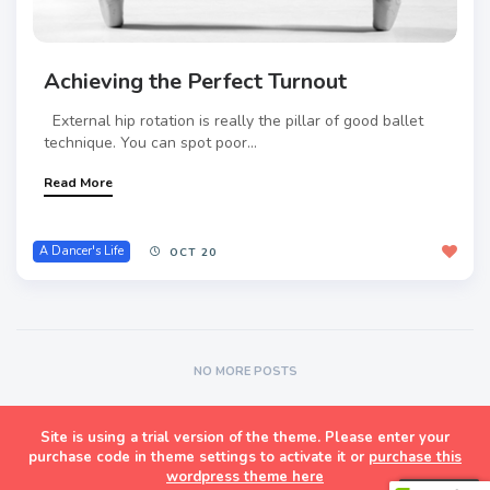
Achieving the Perfect Turnout
External hip rotation is really the pillar of good ballet
technique. You can spot poor...
Read More
A Dancer's Life
OCT 20
NO MORE POSTS
Site is using a trial version of the theme. Please enter your
Masonry Grid Style Wordpress Blog Theme
purchase code in theme settings to activate it or
purchase this
wordpress theme here