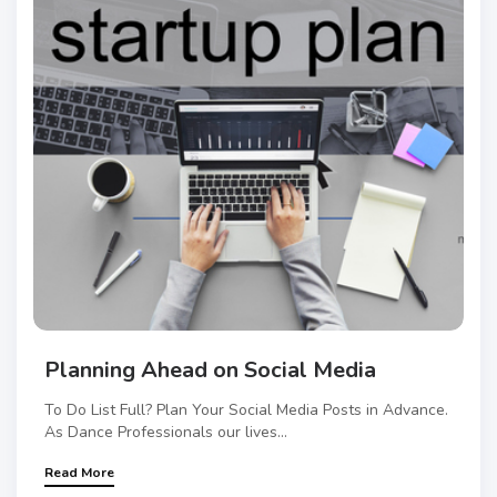
Planning Ahead on Social Media
To Do List Full? Plan Your Social Media Posts in Advance.
As Dance Professionals our lives...
Read More