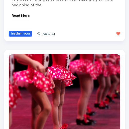
beginning of the...
Read More
Teacher Focus
AUG 14