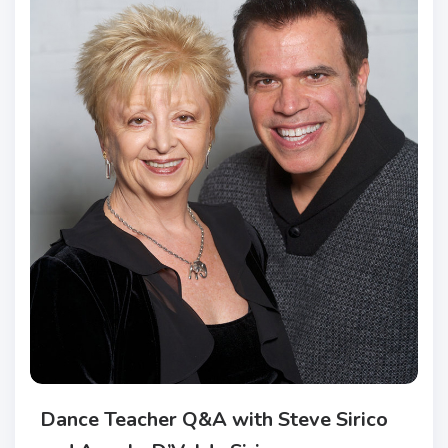
Dance Teacher Q&A with Steve Sirico