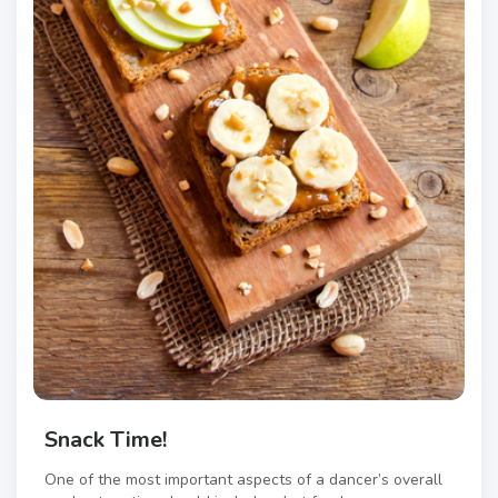
Snack Time!
One of the most important aspects of a dancer’s overall