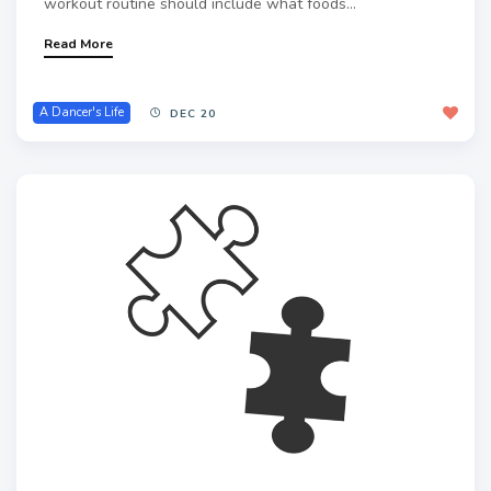
workout routine should include what foods...
Read More
A Dancer's Life
DEC 20