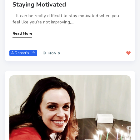
Staying Motivated
It can be really difficult to stay motivated when you
feel like you’re not improving,...
Read More
A Dancer's Life
NOV 9