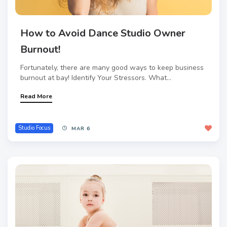
How to Avoid Dance Studio Owner
Burnout!
Fortunately, there are many good ways to keep business
burnout at bay! Identify Your Stressors. What...
Read More
Studio Focus
MAR 6