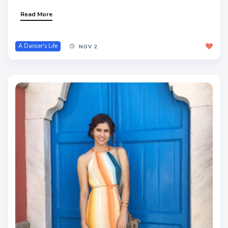
Read More
A Dancer's Life
NOV 2