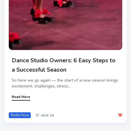
Dance Studio Owners: 6 Easy Steps to
a Successful Season
So here we go again — the start of a new season brings
excitement, challenges, stress...
Read More
Studio Focus
AUG 10