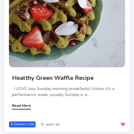
Healthy Green Waffle Recipe
I LOVE lazy Sunday morning breakfasts! Unless it’s a
performance week, usually Sunday is a...
Read More
A Dancer's Life
NOV 15