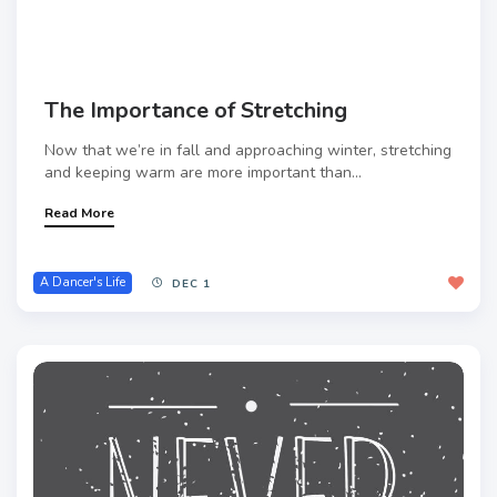
The Importance of Stretching
Now that we’re in fall and approaching winter, stretching
and keeping warm are more important than...
Read More
A Dancer's Life
DEC 1