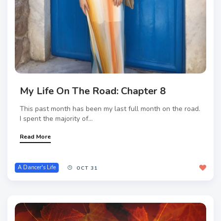
My Life On The Road: Chapter 8
This past month has been my last full month on the road.
I spent the majority of...
Read More
A Dancer's Life
OCT 31