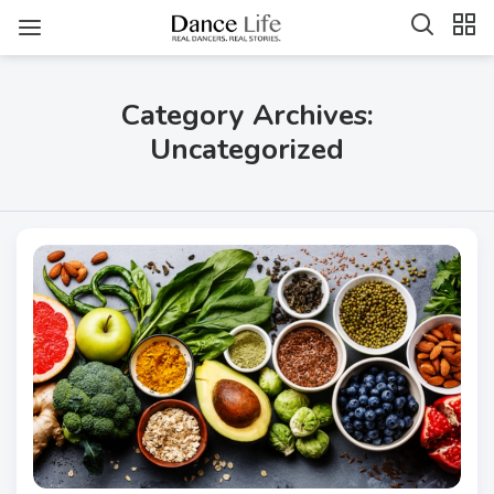
Category Archives:
Uncategorized