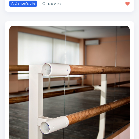
A Dancer's Life
NOV 22