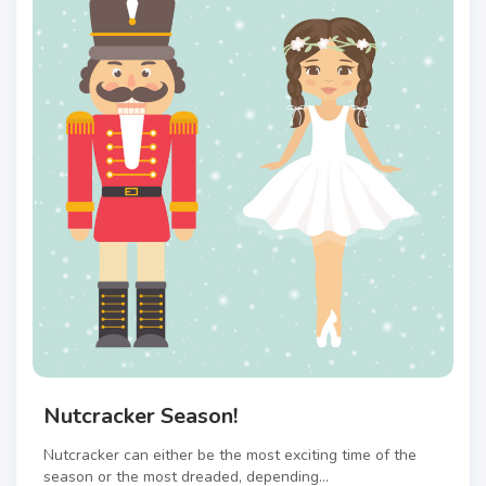
Nutcracker Season!
Nutcracker can either be the most exciting time of the
season or the most dreaded, depending...