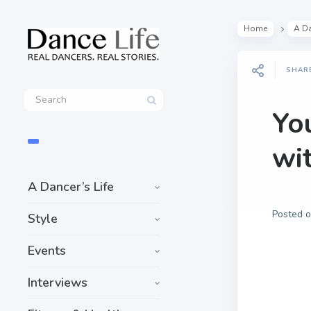
Home
A Da
SHAR
Yo
wi
A Dancer’s Life
Posted 
Style
Events
Interviews