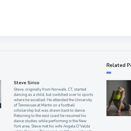
Related P
Steve Sirico
Steve, originally from Norwalk, CT, started
dancing as a child, but switched over to sports
where he excelled. He attended the University
of Tennessee at Martin on a football
scholarship but was drawn back to dance.
Returning to the east coast he resumed his
dance studies while performing in the New
York area. Steve met his wife Angela D’Valda