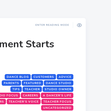
ENTER READING MODE
ment Starts
DANCE BLOG
CUSTOMERS
ADVICE
PARENTS
FEATURED
DANCE STUDIO
TIPS
TEACHER
STUDIO OWNER
DIO FOCUS
CAREERS
A DANCER'S LIFE
RS
TEACHER'S VOICE
TEACHER FOCUS
UNCATEGORIZED