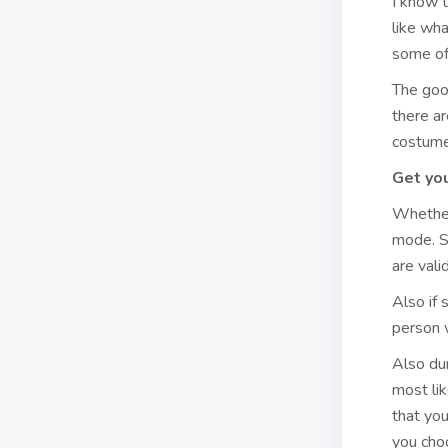
I know t
like wha
some of 
The goo
there a
costumer
Get you
Whether
mode. So
are vali
Also if 
person w
Also dur
most lik
that yo
you choo