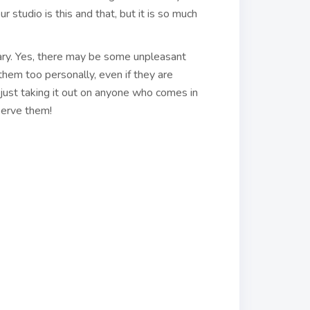
 studio is this and that, but it is so much
ary. Yes, there may be some unpleasant
them too personally, even if they are
just taking it out on anyone who comes in
serve them!