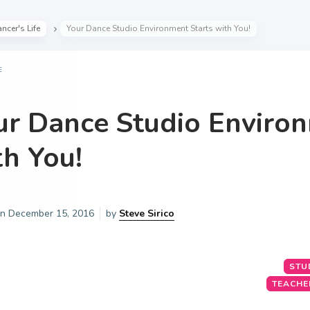
ncer's Life
Your Dance Studio Environment Starts with You!
E
ur Dance Studio Environ
th You!
on
December 15, 2016
by
Steve Sirico
STU
TEACHE