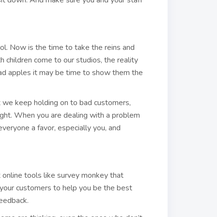
 sit down. And make sure you and your staff
ol. Now is the time to take the reins and
 children come to our studios, the reality
w bad apples it may be time to show them the
hat we keep holding on to bad customers,
right. When you are dealing with a problem
o everyone a favor, especially you, and
 online tools like survey monkey that
g your customers to help you be the best
feedback.