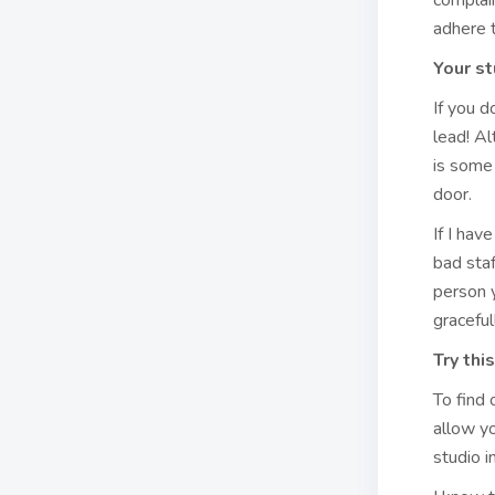
complain
adhere 
Your st
If you d
lead! Al
is some 
door.
If I hav
bad sta
person y
graceful
Try this
To find 
allow yo
studio 