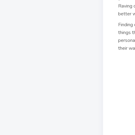
Raving c
better 
Finding
things t
persona
their w