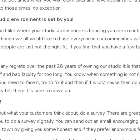
ts. Set times when you will return calls and have appoints for a
to those times, no exception!
udio environment is set by you!
on’t like where your studio atmosphere is heading you are in contr
though we all would like to have everyone in our communities with
people are just not the right fit. If you find that you have a fe
e any regrets over the past 28 years of owning our studio it is t
ff and bad faculty for too long. You know when something is not 
ou need to face it, try to fix it and then if it is lost cause then d
ly tell them it is time to move on.
!
out what your customers think about, do a survey. There are great
u to do a survey digitally. You can send out an email encouragin
in town by giving you some honest and if they prefer anonymous 