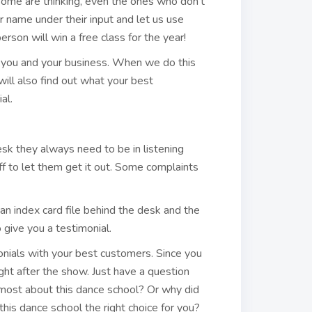
some are thinking, even the ones who don’t
r name under their input and let us use
erson will win a free class for the year!
t you and your business. When we do this
ll also find out what your best
al.
k they always need to be in listening
ff to let them get it out. Some complaints
an index card file behind the desk and the
 give you a testimonial.
onials with your best customers. Since you
ht after the show. Just have a question
most about this dance school? Or why did
his dance school the right choice for you?