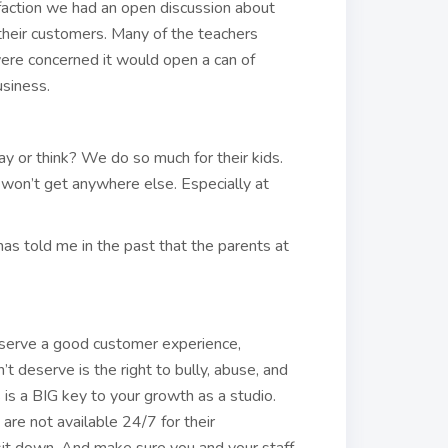
faction we had an open discussion about
their customers. Many of the teachers
ere concerned it would open a can of
siness.
y or think? We do so much for their kids.
 won’t get anywhere else. Especially at
as told me in the past that the parents at
eserve a good customer experience,
t deserve is the right to bully, abuse, and
is a BIG key to your growth as a studio.
re not available 24/7 for their