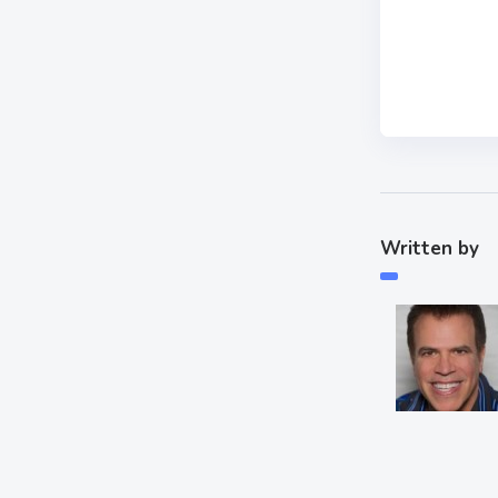
Written by