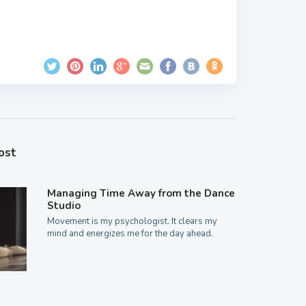
ost
Managing Time Away from the Dance
Studio
Movement is my psychologist. It clears my
mind and energizes me for the day ahead.