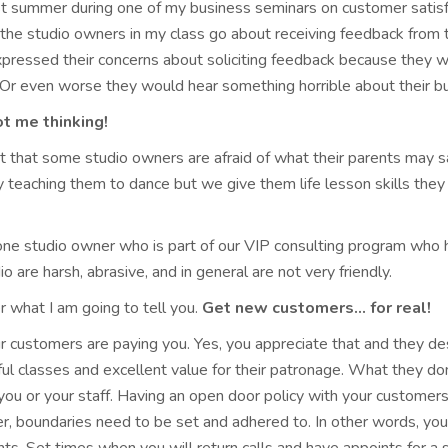
st summer during one of my business seminars on customer satis
the studio owners in my class go about receiving feedback from 
xpressed their concerns about soliciting feedback because they w
Or even worse they would hear something horrible about their bu
t me thinking!
t that some studio owners are afraid of what their parents may sa
 teaching them to dance but we give them life lesson skills they
one studio owner who is part of our VIP consulting program who h
io are harsh, abrasive, and in general are not very friendly.
er what I am going to tell you.
Get new customers… for real!
ur customers are paying you. Yes, you appreciate that and they d
l classes and excellent value for their patronage. What they don’
ou or your staff. Having an open door policy with your customers 
 boundaries need to be set and adhered to. In other words, you a