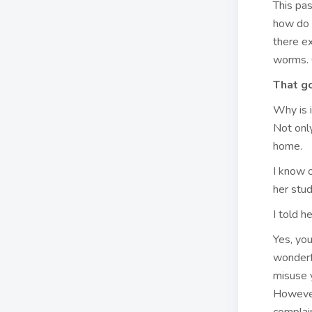
This pa
how do 
there e
worms. 
That go
Why is i
Not only
home.
I know 
her stud
I told h
Yes, yo
wonderfu
misuse y
However,