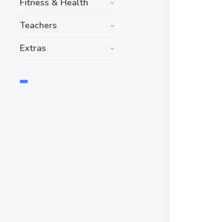
Fitness & Health
Teachers
Extras