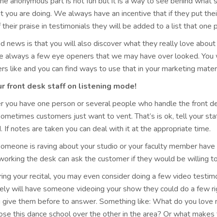
he anonymous part is not fun but it is a way to see behind what 
t you are doing. We always have an incentive that if they put thei
their praise in testimonials they will be added to a list that one p
d news is that you will also discover what they really love abou
re always a few eye openers that we may have over looked. You wi
s like and you can find ways to use that in your marketing materi
r front desk staff on listening mode!
 you have one person or several people who handle the front des
metimes customers just want to vent. That’s is ok, tell your sta
d. If notes are taken you can deal with it at the appropriate time.
someone is raving about your studio or your faculty member have 
orking the desk can ask the customer if they would be willing to
ing your recital, you may even consider doing a few video testim
ely will have someone videoing your show they could do a few rig
u give them before to answer. Something like: What do you love 
se this dance school over the other in the area? Or what makes t