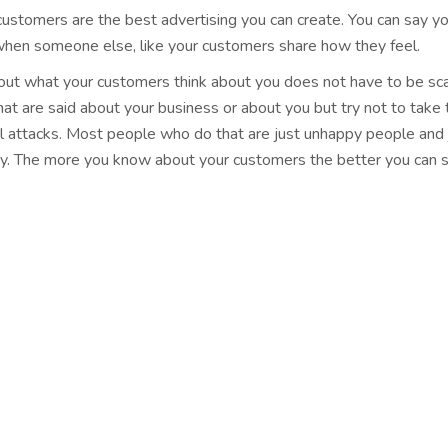
ustomers are the best advertising you can create. You can say your
when someone else, like your customers share how they feel.
 out what your customers think about you does not have to be sc
hat are said about your business or about you but try not to take 
l attacks. Most people who do that are just unhappy people and 
ay. The more you know about your customers the better you can 