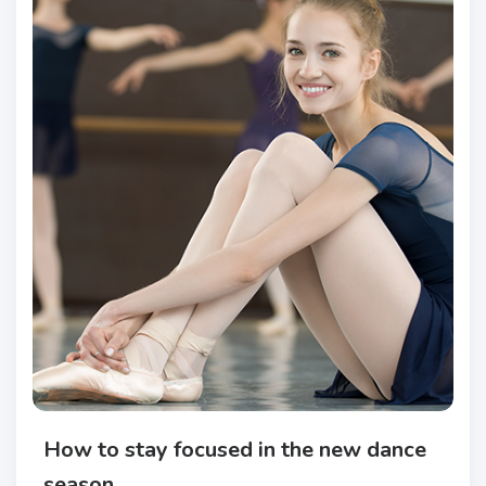
How to stay focused in the new dance
season