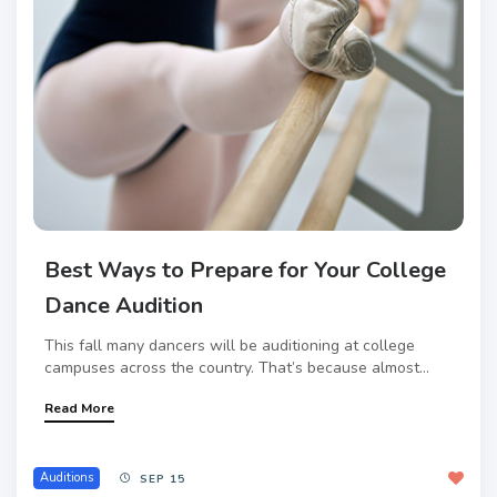
Best Ways to Prepare for Your College
Dance Audition
This fall many dancers will be auditioning at college
campuses across the country. That’s because almost...
Read More
Auditions
SEP 15