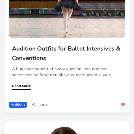
Audition Outfits for Ballet Intensives &
Conventions
A huge component of every audition, one that can
sometimes be forgotten about or overlooked in your...
Read More
Auditions
FEB 3