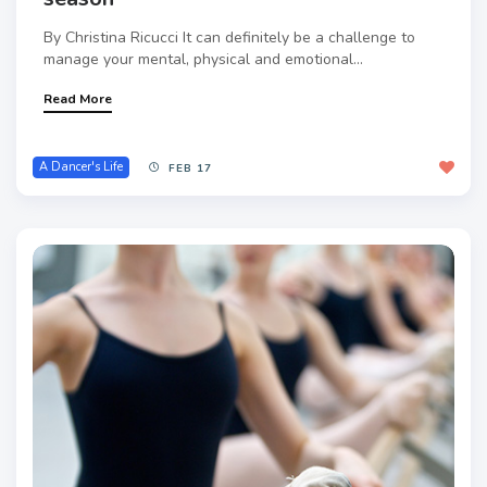
By Christina Ricucci It can definitely be a challenge to
manage your mental, physical and emotional...
Read More
A Dancer's Life
FEB 17