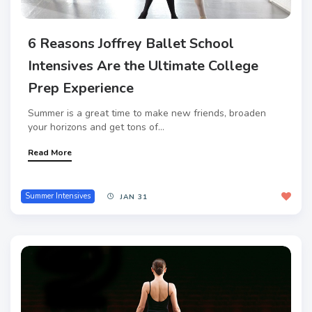
6 Reasons Joffrey Ballet School
Intensives Are the Ultimate College
Prep Experience
Summer is a great time to make new friends, broaden
your horizons and get tons of...
Read More
Summer Intensives
JAN 31