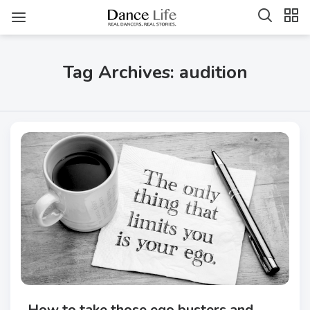
Tag Archives: audition
How to take those ego busters and