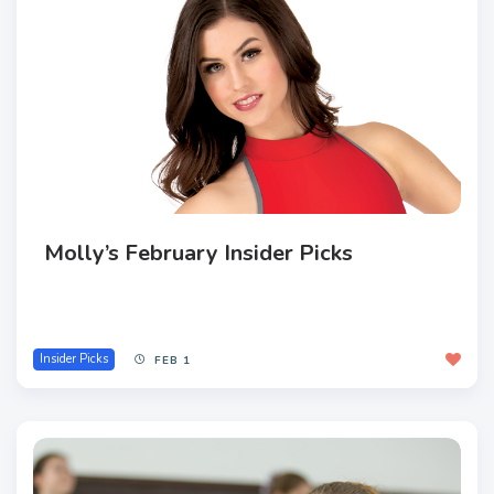
Molly’s February Insider Picks
Insider Picks
FEB 1