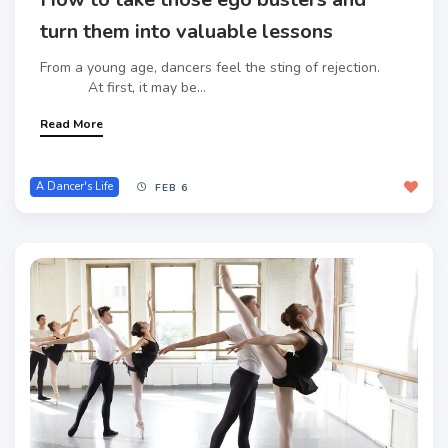
turn them into valuable lessons
From a young age, dancers feel the sting of rejection.
At first, it may be...
Read More
A Dancer's Life
FEB 6