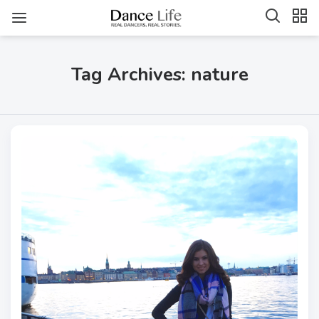
Tag Archives: nature