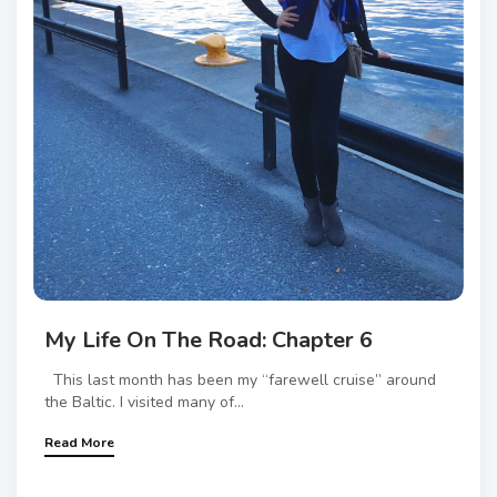
My Life On The Road: Chapter 6
This last month has been my “farewell cruise” around
the Baltic. I visited many of...
Read More