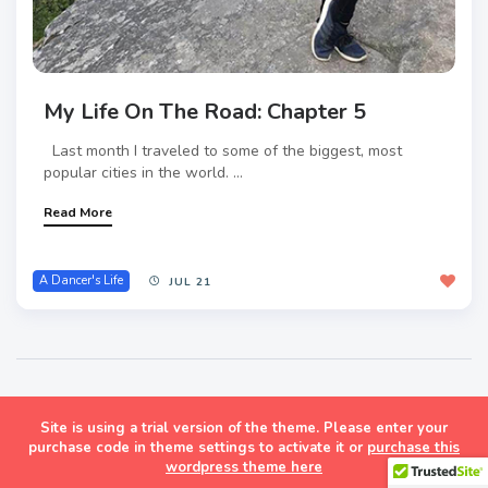
My Life On The Road: Chapter 5
Last month I traveled to some of the biggest, most
popular cities in the world. ...
Read More
A Dancer's Life
JUL 21
Site is using a trial version of the theme. Please enter your
Masonry Grid Style Wordpress Blog Theme
purchase code in theme settings to activate it or
purchase this
wordpress theme here
Follow