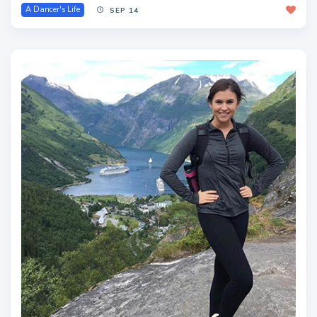
A Dancer's Life
SEP 14