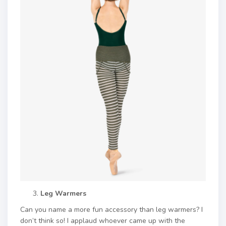
Leg Warmers
Can you name a more fun accessory than leg warmers? I
don’t think so! I applaud whoever came up with the