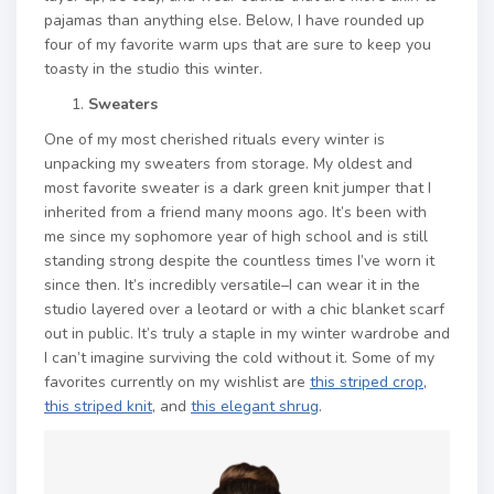
pajamas than anything else. Below, I have rounded up
four of my favorite warm ups that are sure to keep you
toasty in the studio this winter.
Sweaters
One of my most cherished rituals every winter is
unpacking my sweaters from storage. My oldest and
most favorite sweater is a dark green knit jumper that I
inherited from a friend many moons ago. It’s been with
me since my sophomore year of high school and is still
standing strong despite the countless times I’ve worn it
since then. It’s incredibly versatile–I can wear it in the
studio layered over a leotard or with a chic blanket scarf
out in public. It’s truly a staple in my winter wardrobe and
I can’t imagine surviving the cold without it. Some of my
favorites currently on my wishlist are
this striped crop
,
this striped knit
, and
this elegant shrug
.