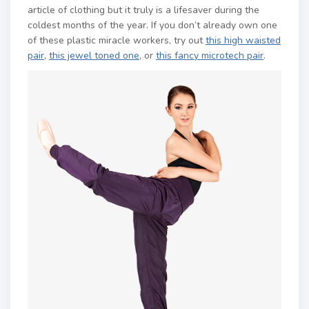
article of clothing but it truly is a lifesaver during the
coldest months of the year. If you don’t already own one
of these plastic miracle workers, try out
this high waisted
pair
,
this jewel toned one
, or
this fancy microtech pair
.