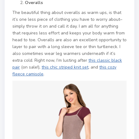
Overalls
The beautiful thing about overalls as warm ups, is that
it’s one less piece of clothing you have to worry about–
simply throw it on and call it day. I am all for anything
that requires less effort and keeps your body warm from
head to toe. Overalls are also an excellent opportunity to
layer to pair with a long sleeve tee or thin turtleneck. I
also sometimes wear leg warmers underneath if it’s
extra cold. Right now, I’m lusting after
this classic black
pair
(on sale!),
this chic striped knit set
, and
this cozy
fleece camisole
.