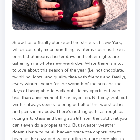
Snow has officially blanketed the streets of New York,
which can only mean one thing–winter is upon us. Like it
or not, that means shorter days and colder nights are
ushering in a whole new wardrobe. While there is a lot
to love about this season of the year (i.e. hot chocolate,
twinkling lights, and quality time with friends and family),
every winter I yearn for the warmth of the sun and the
days of being able to walk outside my apartment with
less than a minimum of three layers on. Not only that, but
winter always seems to bring out all of the worst aches
and pains in my body. There’s nothing quite as rough as
rolling into class and being so stiff from the cold that you
can’t even do a proper tendu. But sweater weather
doesn’t have to be all bad–embrace the opportunity to
layer up, be cozy, and wear outfits that are more akin to