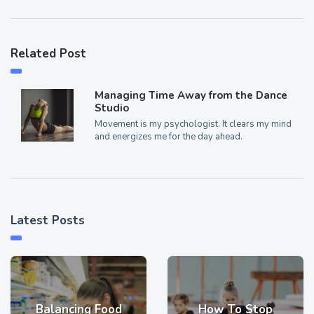
Related Post
Managing Time Away from the Dance
Studio
Movement is my psychologist. It clears my mind
and energizes me for the day ahead.
Latest Posts
Balancing Food
How To Stop