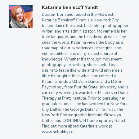
Katarina Bennicoff Yundt
Boston-born and raised in the Midwest,
Katarina Bennicoff Yundt is a New York City
based dance therapist, facilitator, photographer,
writer, and arts administrator. Movement is her
love language, and the lens through which she
sees the world. Katarina views the body as a
roadmap of our experiences, strengths, and
vulnerabilities–it is our greatest source of
knowledge. Whether it’s through movement,
photography, or writing, she is fueled by a
desire to leave this wide and wild universe a
little bit brighter than when she entered it.
Katarina holds a B.F.A. in Dance and a B.S. in
Psychology from Florida State University and is
currently working towards her Masters in Dance
Therapy at Pratt Institute. Prior to pursuing her
graduate studies, she has worked for New York
City Ballet, The George Balanchine Trust, The
New York Choreographic Institute, Brooklyn
Ballet, and CONTINUUM Contemporary Ballet.
Find out more about Katarina's work at
www.hellokby.co.