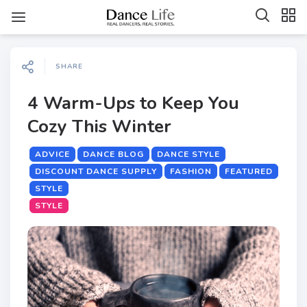
SHARE
4 Warm-Ups to Keep You
Cozy This Winter
ADVICE
DANCE BLOG
DANCE STYLE
DISCOUNT DANCE SUPPLY
FASHION
FEATURED
STYLE
STYLE