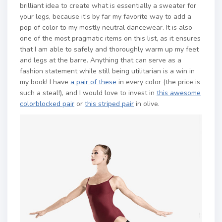
brilliant idea to create what is essentially a sweater for
your legs, because it’s by far my favorite way to add a
pop of color to my mostly neutral dancewear. It is also
one of the most pragmatic items on this list, as it ensures
that I am able to safely and thoroughly warm up my feet
and legs at the barre. Anything that can serve as a
fashion statement while still being utilitarian is a win in
my book! I have
a pair of these
in every color (the price is
such a steal!), and I would love to invest in
this awesome
colorblocked pair
or
this striped pair
in olive.