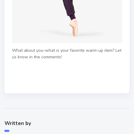
What about you–what is your favorite warm-up item? Let
us know in the comments!
Written by