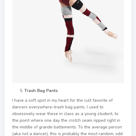
Trash Bag Pants
I have a soft spot in my heart for the cult favorite of
dancers everywhere–trash bag pants. I used to
obsessively wear these in class as a young student, to
the point where one day the crotch seam ripped right in
the middle of grande battements. To the average person
(aka not a dancer), this is probably the most random, odd