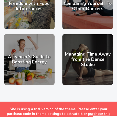
Freedom with Food
Comparing Yourself To
Intolerances
Other Dancers
Managing Time Away
A Dancer’s Guide to
from the Dance
Boosting Energy
Studio
Site is using a trial version of the theme. Please enter your
Masonry Grid Style Wordpress Blog Theme
purchase code in theme settings to activate it or
purchase this