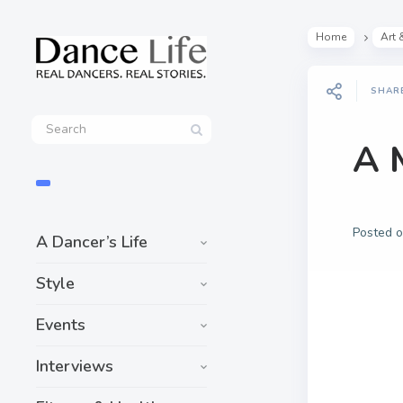
Home
Art 
SHAR
A 
Posted 
A Dancer’s Life
Style
Events
Interviews