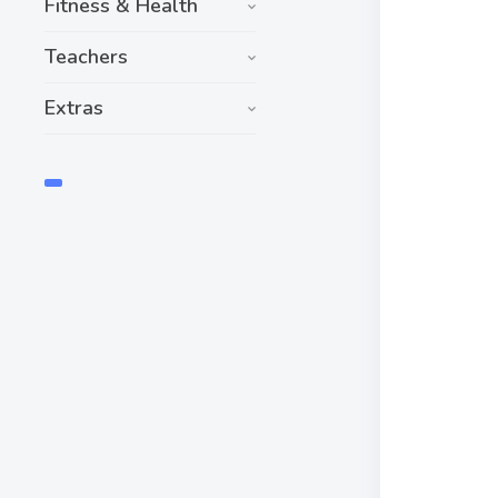
Fitness & Health
Teachers
Extras