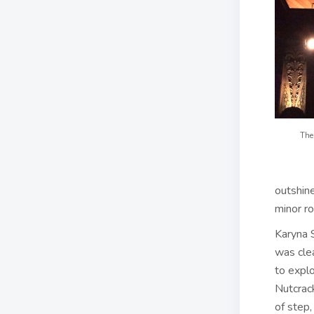
The 
outshine
minor ro
Karyna 
was cle
to explo
Nutcrac
of step,