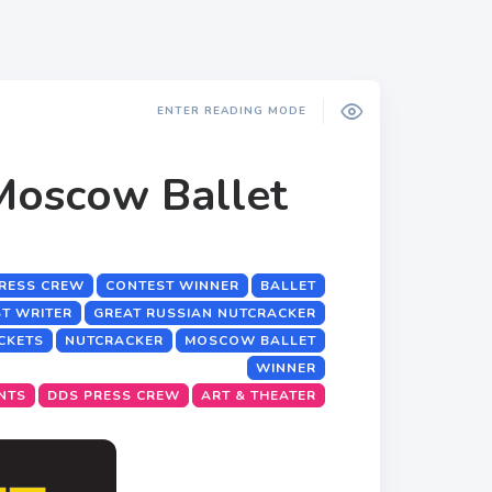
ENTER READING MODE
Moscow Ballet
RESS CREW
CONTEST WINNER
BALLET
T WRITER
GREAT RUSSIAN NUTCRACKER
ICKETS
NUTCRACKER
MOSCOW BALLET
WINNER
NTS
DDS PRESS CREW
ART & THEATER