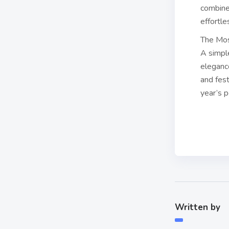
combined
effortle
The Mos
A simpl
elegance
and fest
year’s p
Written by