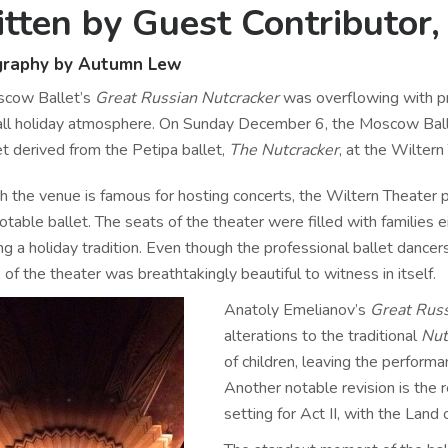
tten by Guest Contributo
graphy by Autumn Lew
cow Ballet’s
Great Russian Nutcracker
was overflowing with pri
all holiday atmosphere. On Sunday December 6, the Moscow Bal
et derived from the Petipa ballet,
The Nutcracker
, at the Wilter
h the venue is famous for hosting concerts, the Wiltern Theater
otable ballet. The seats of the theater were filled with families ei
ng a holiday tradition. Even though the professional ballet dance
 of the theater was breathtakingly beautiful to witness in itself.
Anatoly Emelianov’s
Great Russ
alterations to the traditional
Nut
of children, leaving the perform
Another notable revision is the
setting for Act II, with the Lan