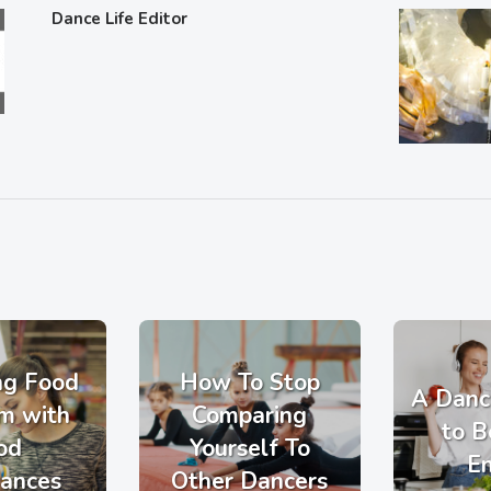
Dance Life Editor
ng Food
How To Stop
A Danc
m with
Comparing
to B
od
Yourself To
E
rances
Other Dancers