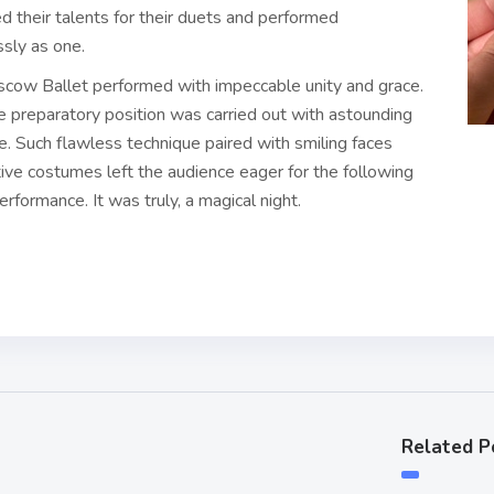
 their talents for their duets and performed
ssly as one.
cow Ballet performed with impeccable unity and grace.
e preparatory position was carried out with astounding
. Such flawless technique paired with smiling faces
ive costumes left the audience eager for the following
erformance. It was truly, a magical night.
Related P