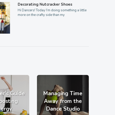
Decorating Nutcracker Shoes
Hi Dancers! Today I’m doing something a little
more on the crafty side than my
er’s Guide
Managing Time
oosting
Away from the
nergy
Dance Studio