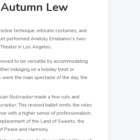
r, Autumn Lew
stine technique, intricate costumes, and
let performed Anatoly Emelianov’s two-
n Theater in Los Angeles.
 proved to be versatile by accommodating
ther indulging on a holiday treat or
rs were the main spectacle of the day, the
ian Nutcracker
made a few cuts and
cracker
. This revised ballet omits the roles
ance with a higher sense of professionalism.
 replacement of the Land of Sweets, the
d of Peace and Harmony.