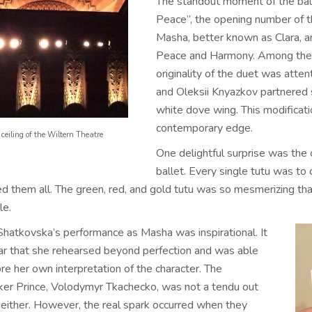
The standout moment of the bal
Peace”, the opening number of 
Masha, better known as Clara, a
Peace and Harmony. Among the tra
originality of the duet was atte
and Oleksii Knyazkov partnered 
white dove wing. This modificati
contemporary edge.
ceiling of the Wiltern Theatre
One delightful surprise was the
ballet. Every single tutu was to d
d them all. The green, red, and gold tutu was so mesmerizing that 
le.
Shatkovska’s performance as Masha was inspirational. It
ar that she rehearsed beyond perfection and was able
re her own interpretation of the character. The
ker Prince, Volodymyr Tkachecko, was not a tendu out
 either. However, the real spark occurred when they