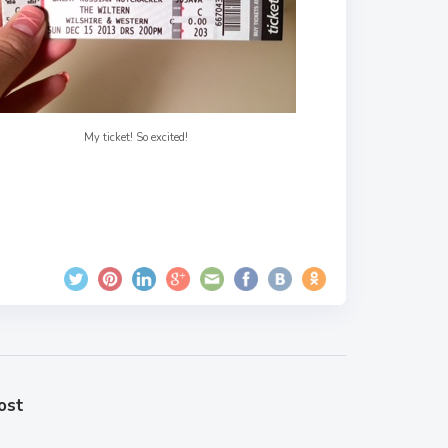
My ticket! So excited!
ost