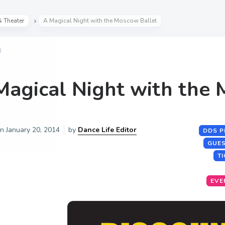
& Theater
A Magical Night with the Moscow Ballet
E
Magical Night with the 
on
January 20, 2014
by
Dance Life Editor
DDS P
GUES
T
EVE