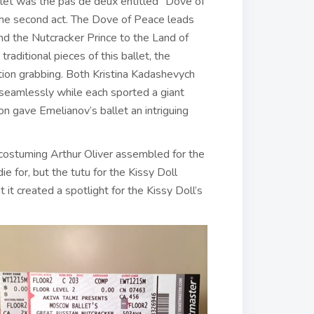
let was the pas de deux entitled “Dove of
the second act. The Dove of Peace leads
nd the Nutcracker Prince to the Land of
ditional pieces of this ballet, the
ntion grabbing. Both Kristina Kadashevych
seamlessly while each sported a giant
on gave Emelianov’s ballet an intriguing
 costuming Arthur Oliver assembled for the
ie for, but the tutu for the Kissy Doll
it created a spotlight for the Kissy Doll’s