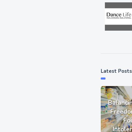
Latest Posts
Balanci
Freedo
Fo
Intole