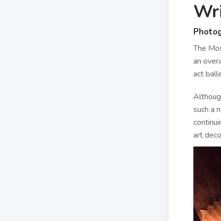
Wri
Photo
The Mos
an over
act ball
Althoug
such a n
continui
art deco