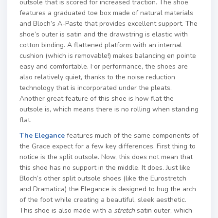
outsole that is scored for increased traction. The shoe
features a graduated toe box made of natural materials
and Bloch’s A-Paste that provides excellent support. The
shoe’s outer is satin and the drawstring is elastic with
cotton binding. A flattened platform with an internal
cushion (which is removable!) makes balancing en pointe
easy and comfortable. For performance, the shoes are
also relatively quiet, thanks to the noise reduction
technology that is incorporated under the pleats.
Another great feature of this shoe is how flat the
outsole is, which means there is no rolling when standing
flat.
The Elegance
features much of the same components of
the Grace expect for a few key differences. First thing to
notice is the split outsole. Now, this does not mean that
this shoe has no support in the middle. It does. Just like
Bloch’s other split outsole shoes (like the Eurostretch
and Dramatica) the Elegance is designed to hug the arch
of the foot while creating a beautiful, sleek aesthetic.
This shoe is also made with a
stretch
satin outer, which