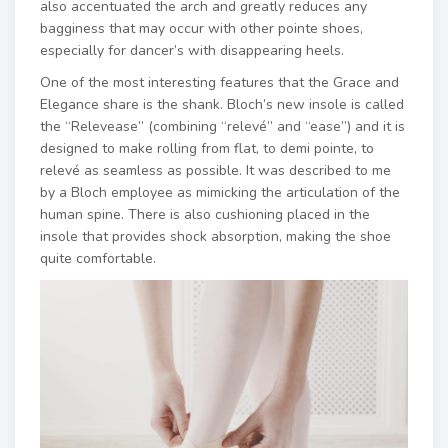
also accentuated the arch and greatly reduces any
bagginess that may occur with other pointe shoes,
especially for dancer’s with disappearing heels.
One of the most interesting features that the Grace and
Elegance share is the shank. Bloch’s new insole is called
the “Relevease” (combining “relevé” and “ease”) and it is
designed to make rolling from flat, to demi pointe, to
relevé as seamless as possible. It was described to me
by a Bloch employee as mimicking the articulation of the
human spine. There is also cushioning placed in the
insole that provides shock absorption, making the shoe
quite comfortable.