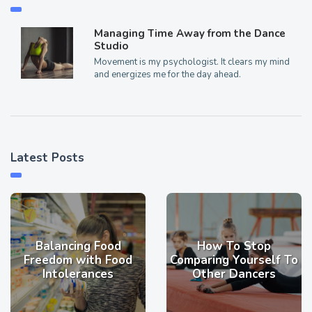
Managing Time Away from the Dance
Studio
Movement is my psychologist. It clears my mind
and energizes me for the day ahead.
Latest Posts
Balancing Food
How To Stop
Freedom with Food
Comparing Yourself To
Intolerances
Other Dancers