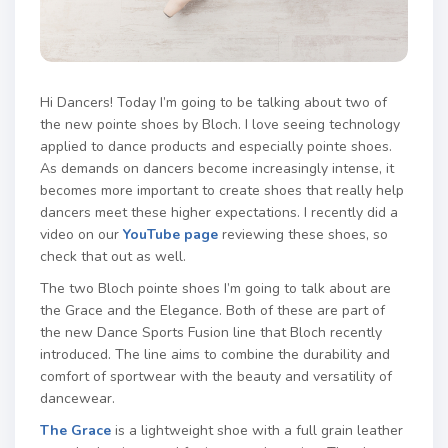
Hi Dancers! Today I’m going to be talking about two of
the new pointe shoes by Bloch. I love seeing technology
applied to dance products and especially pointe shoes.
As demands on dancers become increasingly intense, it
becomes more important to create shoes that really help
dancers meet these higher expectations. I recently did a
video on our
YouTube page
reviewing these shoes, so
check that out as well.
The two Bloch pointe shoes I’m going to talk about are
the Grace and the Elegance. Both of these are part of
the new Dance Sports Fusion line that Bloch recently
introduced. The line aims to combine the durability and
comfort of sportwear with the beauty and versatility of
dancewear.
The Grace
is a lightweight shoe with a full grain leather