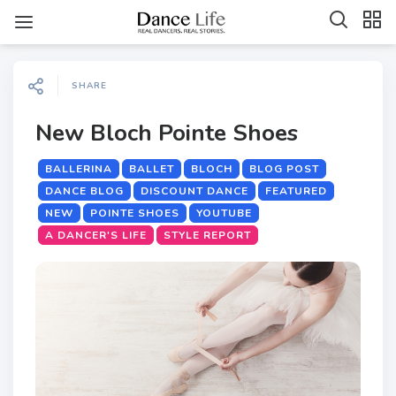
SHARE
New Bloch Pointe Shoes
BALLERINA
BALLET
BLOCH
BLOG POST
DANCE BLOG
DISCOUNT DANCE
FEATURED
NEW
POINTE SHOES
YOUTUBE
A DANCER'S LIFE
STYLE REPORT