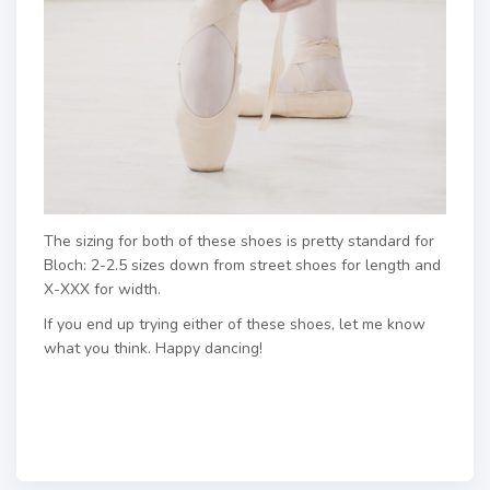
The sizing for both of these shoes is pretty standard for
Bloch: 2-2.5 sizes down from street shoes for length and
X-XXX for width.
If you end up trying either of these shoes, let me know
what you think. Happy dancing!