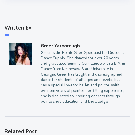
Written by
Greer Yarborough
Greer is the Pointe Shoe Specialist for Discount
Dance Supply. She danced for over 20 years
and graduated Summa Cum Laude with a B.A. in
Dance from Kennesaw State University in
Georgia. Greer has taught and choreographed
dance for students of all ages and levels, but
has a special love for ballet and pointe. With
over ten years of pointe shoe fitting experience,
she is dedicated to inspiring dancers through
pointe shoe education and knowledge.
Related Post