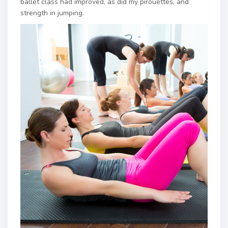
ballet class had improved, as did my pirouettes, and
strength in jumping.