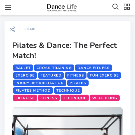
SHARE
Pilates & Dance: The Perfect
Match!
BALLET
CROSS-TRAINING
DANCE FITNESS
EXERCISE
FEATURED
FITNESS
FUN EXERCISE
INJURY REHABILITATION
PILATES
PILATES METHOD
TECHNIQUE
EXERCISE
FITNESS
TECHNIQUE
WELL BEING