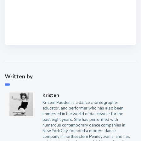
Written by
Kristen
Kristen Padden is a dance choreographer,
educator, and performer who has also been
immersed in the world of dancewear for the
past eight years. She has performed with
numerous contemporary dance companies in
New York City, founded a modern dance
company in northeastern Pennsylvania, and has