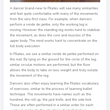
A dancer brand-new to Pilates will see many similarities
and feel quite comfortable with many of the movements
from the very first class. For example, when dancers
perform a ronde de jambe, only the working leg is
moving. However the standing leg works hard to stabilize
the movement, as does the core and muscles of the
upper body. The mind works hard to concentrate on the
full body execution.
In Pilates, we see a similar ronde de jambe performed on
the mat. By lying on the ground for the circle of the leg,
similar circular motions are performed, but the floor
allows the body to take on less weight and truly isolate
the movement of the leg.
Dancers also often enjoy learning the Pilates vocabulary
of exercises, similar to the process of learning ballet
technique. The movements have names such as the
hundred, the roll up, the jack knife, and the side kick.
These are often performed in a similar order for each