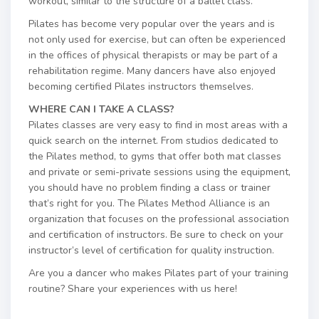
workout, similar to the structure of a ballet class.
Pilates has become very popular over the years and is
not only used for exercise, but can often be experienced
in the offices of physical therapists or may be part of a
rehabilitation regime. Many dancers have also enjoyed
becoming certified Pilates instructors themselves.
WHERE CAN I TAKE A CLASS?
Pilates classes are very easy to find in most areas with a
quick search on the internet. From studios dedicated to
the Pilates method, to gyms that offer both mat classes
and private or semi-private sessions using the equipment,
you should have no problem finding a class or trainer
that’s right for you. The Pilates Method Alliance is an
organization that focuses on the professional association
and certification of instructors. Be sure to check on your
instructor’s level of certification for quality instruction.
Are you a dancer who makes Pilates part of your training
routine? Share your experiences with us here!