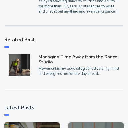
enjoyed teaching dance to children and adults
for more than 15 years. Kristen loves to write
and chat about anything and everything dance!
Related Post
Managing Time Away from the Dance
Studio
Movement is my psychologist. It clears my mind
and energizes me for the day ahead.
Latest Posts