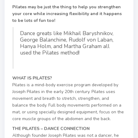
Pilates may be just the thing to help you strengthen
your core while increasing flexibility and it happens
to be lots of fun too!
Dance greats like Mikhail Baryshnikov,
George Balanchine, Rudolf von Laban,
Hanya Holm, and Martha Graham all
used the Pilates method!
WHAT IS PILATES?
Pilates is a mind-body exercise program developed by
Joseph Pilates in the early 20th century. Pilates uses
movement and breath to stretch, strengthen, and
balance the body. Full body movements performed on a
mat, or using specially designed equipment, focus on the
core muscle groups of the abdomen and the back.
THE PILATES – DANCE CONNECTION
Although founder Joseph Pilates was not a dancer, he