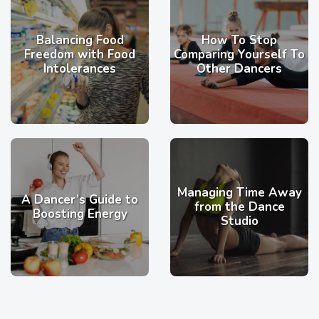
Balancing Food
How To Stop
Freedom with Food
Comparing Yourself To
Intolerances
Other Dancers
Managing Time Away
A Dancer’s Guide to
from the Dance
Boosting Energy
Studio