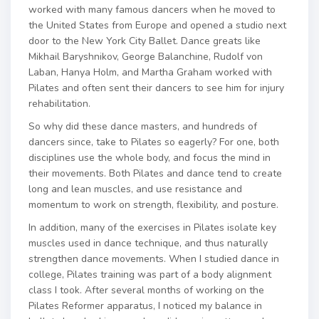
worked with many famous dancers when he moved to
the United States from Europe and opened a studio next
door to the New York City Ballet. Dance greats like
Mikhail Baryshnikov, George Balanchine, Rudolf von
Laban, Hanya Holm, and Martha Graham worked with
Pilates and often sent their dancers to see him for injury
rehabilitation.
So why did these dance masters, and hundreds of
dancers since, take to Pilates so eagerly? For one, both
disciplines use the whole body, and focus the mind in
their movements. Both Pilates and dance tend to create
long and lean muscles, and use resistance and
momentum to work on strength, flexibility, and posture.
In addition, many of the exercises in Pilates isolate key
muscles used in dance technique, and thus naturally
strengthen dance movements. When I studied dance in
college, Pilates training was part of a body alignment
class I took. After several months of working on the
Pilates Reformer apparatus, I noticed my balance in