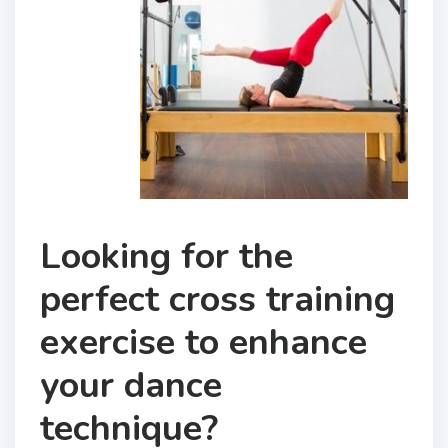
Looking for the
perfect cross training
exercise to enhance
your dance
technique?