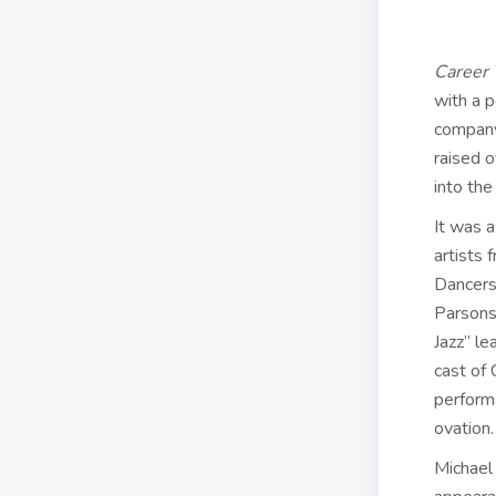
Career 
with a p
company
raised o
into the
It was 
artists 
Dancers
Parsons
Jazz” le
cast of
performa
ovation.
Michael