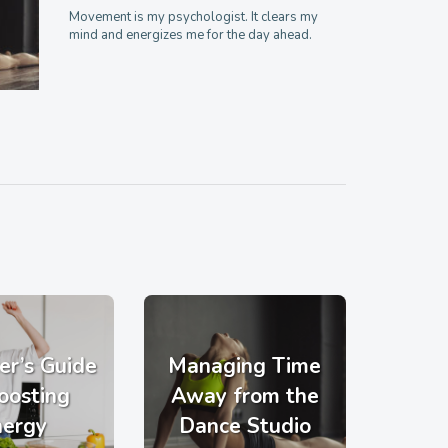
Movement is my psychologist. It clears my
mind and energizes me for the day ahead.
er’s Guide
Managing Time
oosting
Away from the
nergy
Dance Studio