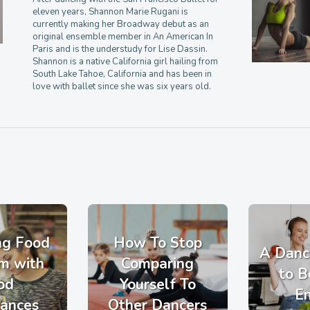
eleven years, Shannon Marie Rugani is
currently making her Broadway debut as an
original ensemble member in An American In
Paris and is the understudy for Lise Dassin.
Shannon is a native California girl hailing from
South Lake Tahoe, California and has been in
love with ballet since she was six years old.
ng Food
How To Stop
A Danc
m with
Comparing
to B
od
Yourself To
E
rances
Other Dancers