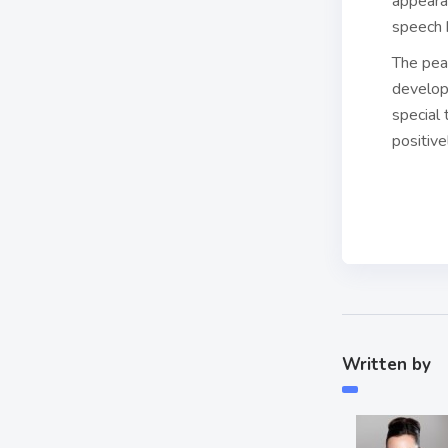
appeara
speech b
The pear
develop
special 
positive
Written by