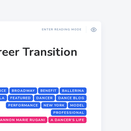
ENTER READING MODE
eer Transition
NCE
BROADWAY
BENEFIT
BALLERINA
LA
FEATURED
DANCER
DANCE BLOG
PERFORMANCE
NEW YORK
MODEL
PROFESSIONAL
ANNON MARIE RUGANI
A DANCER'S LIFE