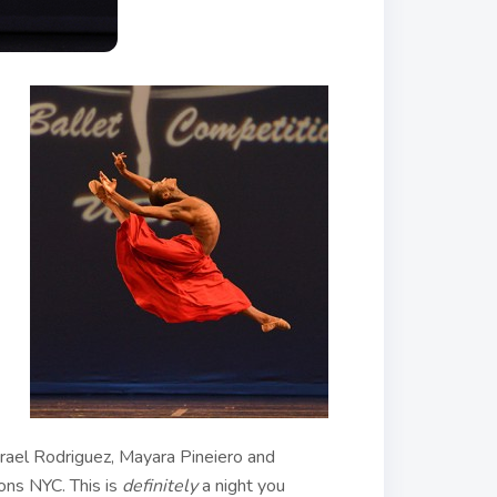
srael Rodriguez, Mayara Pineiero and
ons NYC. This is
definitely
a night you