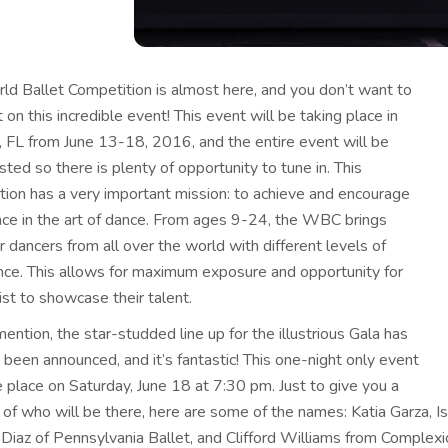
ld Ballet Competition is almost here,
and you don’t want to
 on this incredible event! This event will be taking place in
, FL from June 13-18, 2016, and the entire event will be
ted so there is plenty of opportunity to tune in. This
tion has a very important mission: to achieve and encourage
nce in the art of dance. From ages 9-24, the WBC brings
 dancers from all over the world with different levels of
nce. This allows for maximum exposure and opportunity for
ist to showcase their talent.
ention, the star-studded line up for the illustrious Gala has
 been announced, and it’s fantastic! This one-night only event
e place on Saturday, June 18 at 7:30 pm. Just to give you a
of who will be there, here are some of the names: Katia Garza, I
Diaz of Pennsylvania Ballet, and Clifford Williams from Complexi