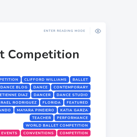
ENTER READING MODE
t Competition
PETITION
CLIFFORD WILLIAMS
BALLET
DANCE BLOG
DANCE
CONTEMPORARY
ETIENNE DIAZ
DANCER
DANCE STUDIO
SRAEL RODRIGUEZ
FLORIDA
FEATURED
ANDO
MAYARA PINEIERO
KATIA GARZA
TEACHER
PERFORMANCE
WORLD BALLET COMPETITION
EVENTS
CONVENTIONS
COMPETITION