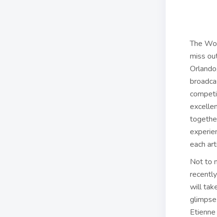
The Wor
miss out
Orlando
broadcas
competi
excelle
together
experie
each art
Not to m
recently
will tak
glimpse 
Etienne 