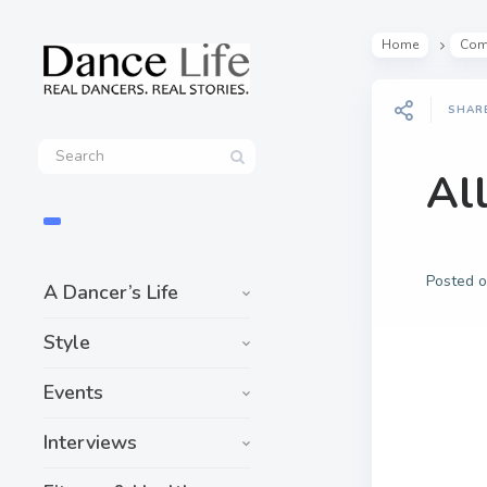
Home
Com
SHAR
Al
Posted 
A Dancer’s Life
Style
Events
Interviews