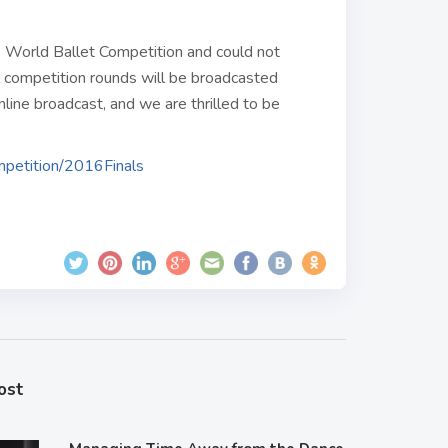
e World Ballet Competition and could not
l competition rounds will be broadcasted
online broadcast, and we are thrilled to be
ompetition/2016Finals
ost