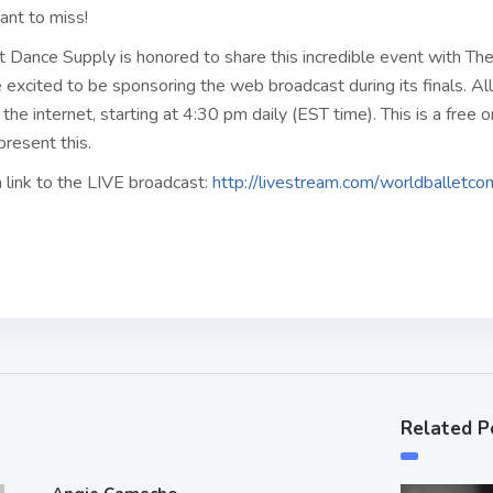
ant to miss!
t Dance Supply is honored to share this incredible event with Th
excited to be sponsoring the web broadcast during its finals. Al
the internet, starting at 4:30 pm daily (EST time). This is a free 
present this.
 link to the LIVE broadcast:
http://livestream.com/worldballetc
Related P