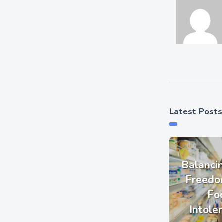
Latest Posts
Balanci
Freedo
Fo
Intole