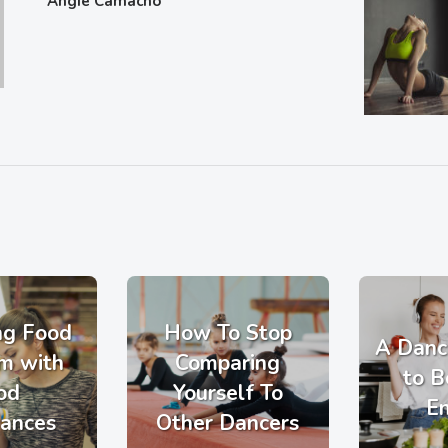
Angie Camacho
ng Food
How To Stop
A Danc
m with
Comparing
to B
od
Yourself To
E
rances
Other Dancers