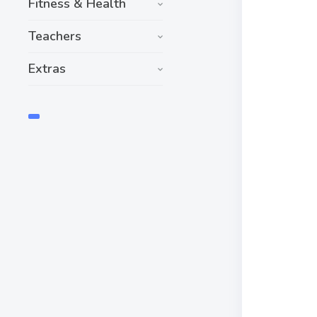
Fitness & Health
Teachers
Extras