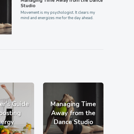
Managing Time Away from the Dance
Studio
Movement is my psychologist. It clears my
mind and energizes me for the day ahead.
er’s Guide
Managing Time
oosting
Away from the
nergy
Dance Studio