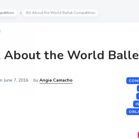
petition
All About the World Ballet Competition
E
l About the World Balle
on
June 7, 2016
by
Angie Camacho
COM
I
ORL