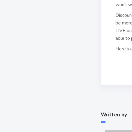
won’t w
Discoun
be more 
LIVE on 
able to 
Here’s a
Written by