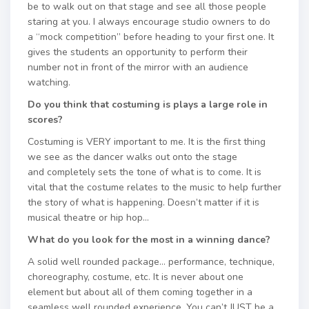
be to walk out on that stage and see all those people
staring at you. I always encourage studio owners to do
a “mock competition” before heading to your first one. It
gives the students an opportunity to perform their
number not in front of the mirror with an audience
watching.
Do you think that costuming is plays a large role in
scores?
Costuming is VERY important to me. It is the first thing
we see as the dancer walks out onto the stage
and completely sets the tone of what is to come. It is
vital that the costume relates to the music to help further
the story of what is happening. Doesn’t matter if it is
musical theatre or hip hop…
What do you look for the most in a winning dance?
A solid well rounded package… performance, technique,
choreography, costume, etc. It is never about one
element but about all of them coming together in a
seamless well rounded experience. You can’t JUST be a