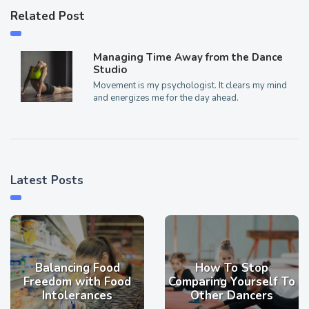
Related Post
Managing Time Away from the Dance
Studio
Movement is my psychologist. It clears my mind
and energizes me for the day ahead.
Latest Posts
Balancing Food
How To Stop
Freedom with Food
Comparing Yourself To
Intolerances
Other Dancers