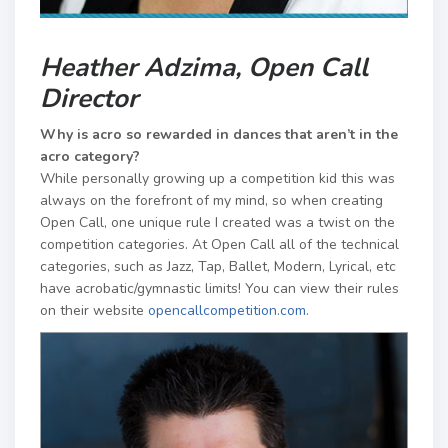
Heather Adzima, Open Call
Director
Why is acro so rewarded in dances that aren’t in the
acro category?
While personally growing up a competition kid this was
always on the forefront of my mind, so when creating
Open Call, one unique rule I created was a twist on the
competition categories. At Open Call all of the technical
categories, such as Jazz, Tap, Ballet, Modern, Lyrical, etc
have acrobatic/gymnastic limits! You can view their rules
on their website
opencallcompetition.com.