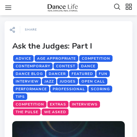
SHARE
Ask the Judges: Part I
ADVICE
AGE APPROPRIATE
COMPETITION
CONTEMPORARY
CONTEST
DANCE
DANCE BLOG
DANCER
FEATURED
FUN
INTERVIEW
JAZZ
JUDGES
OPEN CALL
PERFORMANCE
PROFESSIONAL
SCORING
TIPS
COMPETITION
EXTRAS
INTERVIEWS
THE PULSE
WE ASKED