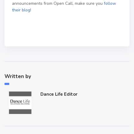
announcements from Open Call, make sure you
follow
their blog!
Written by
Dance Life Editor