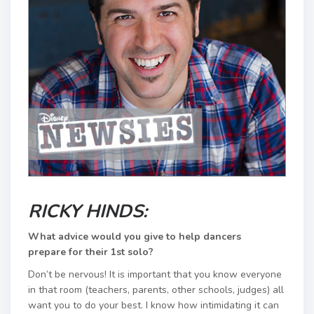
RICKY HINDS:
What advice would you give to help dancers
prepare for their 1st solo?
Don’t be nervous! It is important that you know everyone
in that room (teachers, parents, other schools, judges) all
want you to do your best. I know how intimidating it can