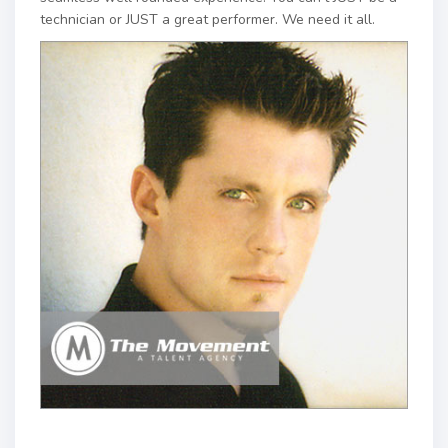
technician or JUST a great performer. We need it all.