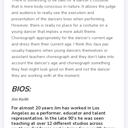
There is something to be said for a dancer’s costume
that is more body conscious in nature. It allows the judge
and audience to really see the execution and
presentation of the dancers lines when performing.
However, there is really no place for a costume on a
young dancer that implies a more adult theme. ​
Choreograph appropriately for the dancer’s current age
and dress them their current age. I think this
faux pas
usually happens when young dancers themselves or
assistant teachers choreograph and they don’t take into
account the dancer’s age and choreograph something
they feel might look good on them and not the dancer
they are working with at the moment.
BIOS:
Jim Keith
For almost 20 years Jim ​has worked in Los
Angeles as a performer​, ​educator and talent
representative. ​In the late 90’s ​he was seen
teaching at over 12 different studios across