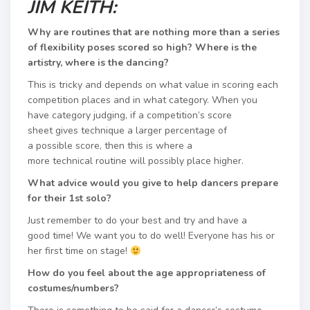
JIM KEITH:
Why are routines that are nothing more than a series
of flexibility poses scored so high? Where is the
artistry, where is the dancing?​
This is tricky and depends on what value in scoring each
competition places and in what category. When you
have category judging, if a competition’s score
sheet gives technique a larger percentage of
a possible score, then this is where a
more technical routine will possibly place higher.
What advice would you give to help dancers prepare
for their 1st solo?​
Just remember to do your best and try and have a
good time! We want you to do well! ​Everyone has his or
her first time on stage!
How do you feel about the age appropriateness of
costumes/numbers?​