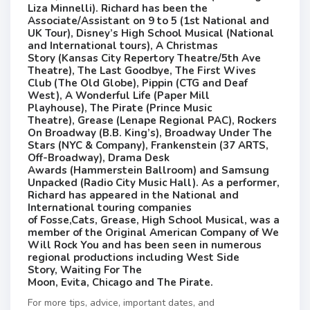
Liza Minnelli). Richard has been the
Associate/Assistant on 9 to 5 (1st National and
UK Tour), Disney’s High School Musical (National
and International tours), A Christmas
Story (Kansas City Repertory Theatre/5th Ave
Theatre), The Last Goodbye, The First Wives
Club (The Old Globe), Pippin (CTG and Deaf
West), A Wonderful Life (Paper Mill
Playhouse), The Pirate (Prince Music
Theatre), Grease (Lenape Regional PAC), Rockers
On Broadway (B.B. King’s), Broadway Under The
Stars (NYC & Company), Frankenstein (37 ARTS,
Off-Broadway), Drama Desk
Awards (Hammerstein Ballroom) and Samsung
Unpacked (Radio City Music Hall). As a performer,
Richard has appeared in the National and
International touring companies
of Fosse,Cats, Grease, High School Musical, was a
member of the Original American Company of We
Will Rock You and has been seen in numerous
regional productions including West Side
Story, Waiting For The
Moon, Evita, Chicago and The Pirate.
For more tips, advice, important dates, and