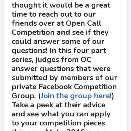
thought it would be a great
time to reach out to our
friends over at Open Call
Competition and see if they
could answer some of our
questions! In this four part
series, judges from OC
answer questions that were
submitted by members of our
private Facebook Competition
Group. (
Join the group here!
)
Take a peek at their advice
and see what you can apply
to your competition pieces