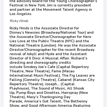
the advisory board for the Young Choreographer’s
Festival​ in New York​.​ Jim is currently president
and partner at the Movement Talent Agency in
Los Angeles. ​
Ricky Hinds
Ricky Hinds is the Associate Director for
Disney’s Newsies (Broadway/National Tour) and
the Associate Director/Choreographer for Here
Lies Love at the Public Theatre (NYC) and the
National Theatre (London). He was the Associate
Director/Choreographer for the recent Broadway
revival of Jekyll and Hyde and the Assistant
Director of Il Divo: A Musical Affair. Richard’s
directing and choreography credits
include Smokey Joe’s Cafe (Capital Repertory
Theatre, New Theatre), Fame (Macau
International Music Festival), The Fig Leaves are
Falling (Connelly Theatre), Cabaret (Kansas City
Repertory Theatre), Joseph… (Capital
Playhouse), The Sound of Music, All Shook
Up, Pump Boys and Dinettes, Hairspray (New
Theatre), Macy’s Thanksgiving Day
Parade, America’s Got Talent, The Bethenny
Show, and Good Afternoon America (featuring