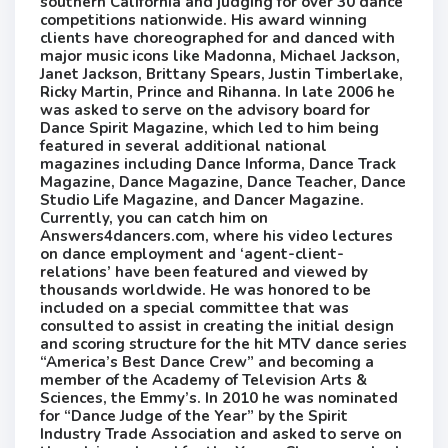
southern California and ​judging for over 30 dance
competitions nationwide. His ​award winning ​
clients ​have choreographed ​for and danced ​with
major music icons like Madonna, Michael Jackson,
Janet Jackson, Brittany Spears, Justin Timberlake,
Ricky Martin, Prince and Rihanna. In late 2006 he
was asked to serve on the advisory board for
Dance Spirit Magazine​, which​ led to him being
featured in several additional national
magazines including Dance Informa, Dance Track
Magazine, Dance Magazine, Dance Teacher, Dance
Studio Life Magazine, and Dancer Magazine.
Currently, you can catch him on
Answers4dancers.com​, ​where his video lectures
on dance employment and ‘agent-client-
relations’ have been featured and viewed by
thousands worldwide. He was honored to be
included on a special committee that was
consulted to assist in creating the initial design
and scoring structure for the hit ​MTV ​dance series
“America’s Best Dance Crew” and becoming a
member of the Academy of Television Arts &
Sciences, the Emmy’s. In 2010 he was nominated
for “Dance Judge of the Year” by the Spirit
Industry Trade Association and asked to serve on