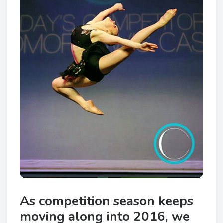
As competition season keeps
moving along into 2016, we