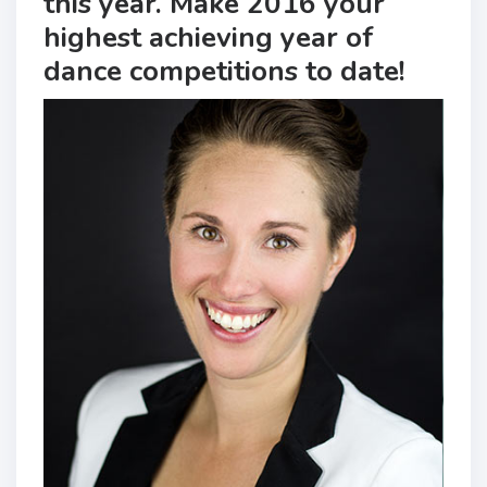
this year. Make 2016 your
highest achieving year of
dance competitions to date!