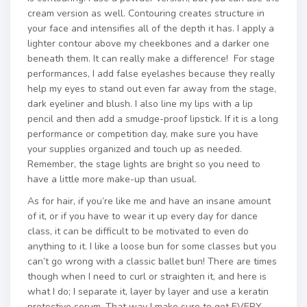
cream version as well. Contouring creates structure in
your face and intensifies all of the depth it has. I apply a
lighter contour above my cheekbones and a darker one
beneath them. It can really make a difference! For stage
performances, I add false eyelashes because they really
help my eyes to stand out even far away from the stage,
dark eyeliner and blush. I also line my lips with a lip
pencil and then add a smudge-proof lipstick. If it is a long
performance or competition day, make sure you have
your supplies organized and touch up as needed.
Remember, the stage lights are bright so you need to
have a little more make-up than usual.
As for hair, if you’re like me and have an insane amount
of it, or if you have to wear it up every day for dance
class, it can be difficult to be motivated to even do
anything to it. I like a loose bun for some classes but you
can’t go wrong with a classic ballet bun! There are times
though when I need to curl or straighten it, and here is
what I do; I separate it, layer by layer and use a keratin
protective serum. That way I make sure to get EVERY