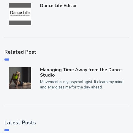
Dance Life Editor
Related Post
Managing Time Away from the Dance
Studio
Movement is my psychologist. It clears my mind
and energizes me for the day ahead.
Latest Posts