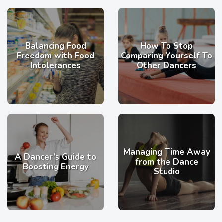
Balancing Food
How To Stop
Freedom with Food
Comparing Yourself To
Intolerances
Other Dancers
Managing Time Away
A Dancer’s Guide to
from the Dance
Boosting Energy
Studio