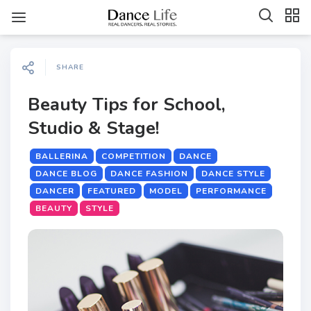
SHARE
Beauty Tips for School,
Studio & Stage!
BALLERINA
COMPETITION
DANCE
DANCE BLOG
DANCE FASHION
DANCE STYLE
DANCER
FEATURED
MODEL
PERFORMANCE
BEAUTY
STYLE