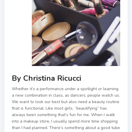
By Christina Ricucci
Whether it’s a performance under a spotlight or learning
a new combination in class, as dancers, people watch us.
We want to look our best but also need a beauty routine
that is functional. Like most girls, “beautifying” has
always been something that’s fun for me. When I walk
into a makeup store, I usually spend more time shopping
than I had planned. There’s something about a good tube