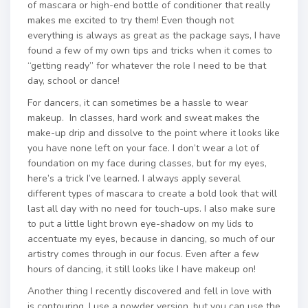
of mascara or high-end bottle of conditioner that really
makes me excited to try them! Even though not
everything is always as great as the package says, I have
found a few of my own tips and tricks when it comes to
“getting ready” for whatever the role I need to be that
day, school or dance!
For dancers, it can sometimes be a hassle to wear
makeup. In classes, hard work and sweat makes the
make-up drip and dissolve to the point where it looks like
you have none left on your face. I don’t wear a lot of
foundation on my face during classes, but for my eyes,
here’s a trick I’ve learned. I always apply several
different types of mascara to create a bold look that will
last all day with no need for touch-ups. I also make sure
to put a little light brown eye-shadow on my lids to
accentuate my eyes, because in dancing, so much of our
artistry comes through in our focus. Even after a few
hours of dancing, it still looks like I have makeup on!
Another thing I recently discovered and fell in love with
is contouring. I use a powder version, but you can use the