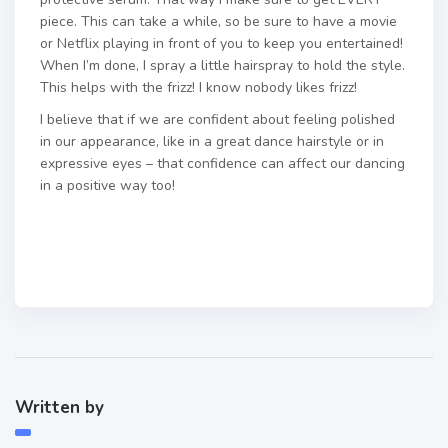
piece. This can take a while, so be sure to have a movie
or Netflix playing in front of you to keep you entertained!
When I’m done, I spray a little hairspray to hold the style.
This helps with the frizz! I know nobody likes frizz!
I believe that if we are confident about feeling polished
in our appearance, like in a great dance hairstyle or in
expressive eyes – that confidence can affect our dancing
in a positive way too!
Written by