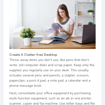
Create A Clutter-free Desktop
Throw away items you don’t use, like pens that don’t
write, old computer disks and scrap paper. Keep only the
supplies you regularly use on your desk. This usually
includes several pens and pencils, a stapler, scissors,
paperclips, a post-it pad, a note pad, a calendar and a
phone message book.
Next, consolidate your office equipment by purchasing
multi-function equipment, such as an all-in-one printer,
scanner, copier and fax machine. Use letter trays and file