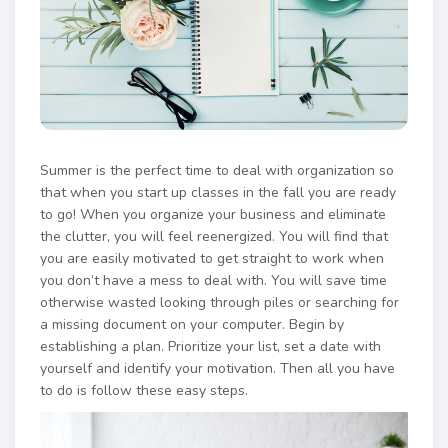
Summer is the perfect time to deal with organization so
that when you start up classes in the fall you are ready
to go! When you organize your business and eliminate
the clutter, you will feel reenergized. You will find that
you are easily motivated to get straight to work when
you don’t have a mess to deal with. You will save time
otherwise wasted looking through piles or searching for
a missing document on your computer. Begin by
establishing a plan. Prioritize your list, set a date with
yourself and identify your motivation. Then all you have
to do is follow these easy steps.