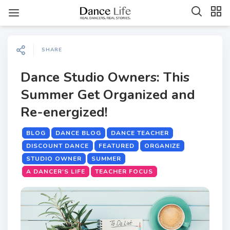
SHARE
Dance Studio Owners: This
Summer Get Organized and
Re-energized!
BLOG
DANCE BLOG
DANCE TEACHER
DISCOUNT DANCE
FEATURED
ORGANIZE
STUDIO OWNER
SUMMER
A DANCER'S LIFE
TEACHER FOCUS