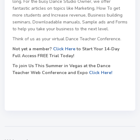
long. For the busy Dance Studio Owner, we offer
fantastic articles on topics like Marketing, How To get
more students and Increase revenue, Business building
seminars, Downloadable manuals, Sample ads and Forms
to help you take your business to the next level.
Think of us as your virtual Dance Teacher Conference.
Not yet a member?
Click Here
to Start Your 14-Day
Full Access FREE Trial Today!
To join Us This Summer in Vegas at the Dance
Teacher Web Conference and Expo
Click Here!