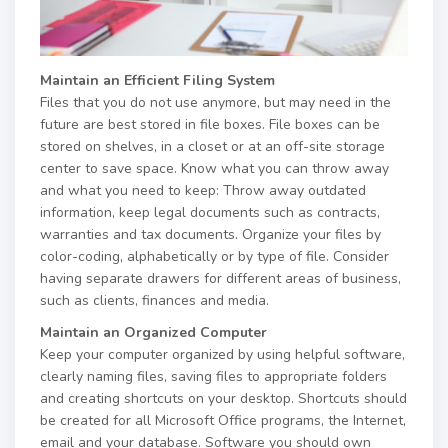
Maintain an Efficient Filing System
Files that you do not use anymore, but may need in the
future are best stored in file boxes. File boxes can be
stored on shelves, in a closet or at an off-site storage
center to save space. Know what you can throw away
and what you need to keep: Throw away outdated
information, keep legal documents such as contracts,
warranties and tax documents. Organize your files by
color-coding, alphabetically or by type of file. Consider
having separate drawers for different areas of business,
such as clients, finances and media.
Maintain an Organized Computer
Keep your computer organized by using helpful software,
clearly naming files, saving files to appropriate folders
and creating shortcuts on your desktop. Shortcuts should
be created for all Microsoft Office programs, the Internet,
email and your database. Software you should own