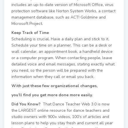
includes an up-to-date version of Microsoft Office, virus
protection software like Norton System Works, a contact
management database, such as ACT! Goldmine and
Microsoft Project.
Keep Track of Time
Scheduling is crucial. Have a daily plan and stick to it.
Schedule your time on a planner. This can be a desk or
wall calendar, an appointment book, a handheld device
or a computer program. When contacting people, leave
detailed voice and email messages, stating exactly what
you need, so the person will be prepared with the
information when they call or email you back.
With just these few organizational changes,
you’ll find you get more done more easily.
Did You Know?
That Dance Teacher Web 3.0 is now
the LARGEST online resource for dance teachers and
studio owners with 900+ videos, 100’s of articles and
lesson plans to help you stay fresh and current all year