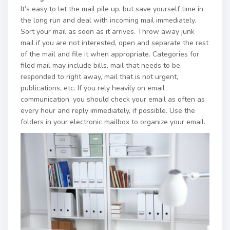
It’s easy to let the mail pile up, but save yourself time in
the long run and deal with incoming mail immediately.
Sort your mail as soon as it arrives. Throw away junk
mail if you are not interested, open and separate the rest
of the mail and file it when appropriate. Categories for
filed mail may include bills, mail that needs to be
responded to right away, mail that is not urgent,
publications, etc. If you rely heavily on email
communication, you should check your email as often as
every hour and reply immediately, if possible. Use the
folders in your electronic mailbox to organize your email.