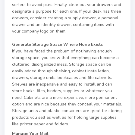
sorters to avoid piles. Finally, clear out your drawers and
designate a purpose for each one. If your desk has three
drawers, consider creating a supply drawer, a personal
drawer and an identity drawer, containing items with
your company logo on them.
Generate Storage Space Where None Exists
If you have faced the problem of not having enough
storage space, you know that everything can become a
cluttered, disorganized mess. Storage space can be
easily added through shelving, cabinet installation,
drawers, storage units, bookcases and file cabinets.
Shelves are inexpensive and easy to install and can
store books, files, binders, supplies or whatever you
need. Cabinets are a more expensive, more permanent
option and are nice because they conceal your materials.
Storage units and plastic containers are great for storing
products you sell as well as for holding large supplies,
like printer paper and folders.
Manage Your Mail