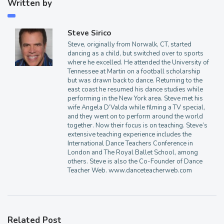
Written by
Steve Sirico
Steve, originally from Norwalk, CT, started
dancing as a child, but switched over to sports
where he excelled. He attended the University of
Tennessee at Martin on a football scholarship
but was drawn back to dance. Returning to the
east coast he resumed his dance studies while
performing in the New York area. Steve met his
wife Angela D’Valda while filming a TV special,
and they went on to perform around the world
together. Now their focus is on teaching. Steve’s
extensive teaching experience includes the
International Dance Teachers Conference in
London and The Royal Ballet School, among
others. Steve is also the Co-Founder of Dance
Teacher Web. www.danceteacherweb.com
Related Post