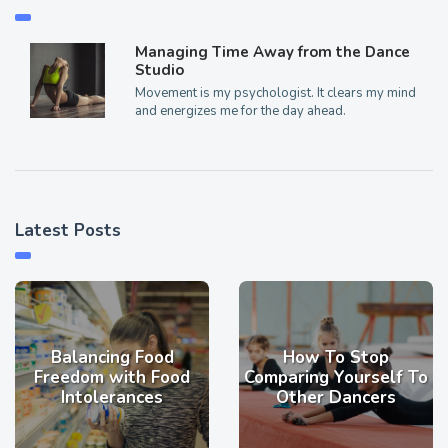
Managing Time Away from the Dance
Studio
Movement is my psychologist. It clears my mind
and energizes me for the day ahead.
Latest Posts
Balancing Food
How To Stop
Freedom with Food
Comparing Yourself To
Intolerances
Other Dancers