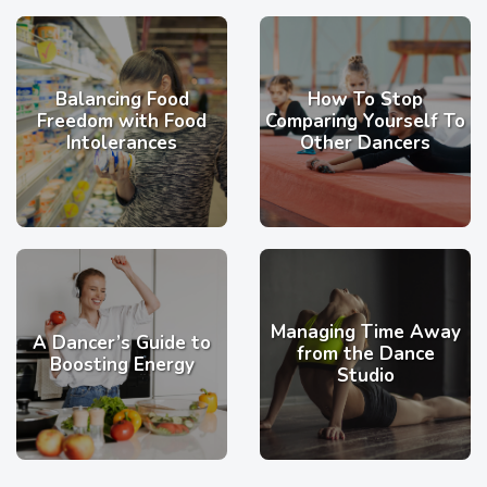
Balancing Food
How To Stop
Freedom with Food
Comparing Yourself To
Intolerances
Other Dancers
Managing Time Away
A Dancer’s Guide to
from the Dance
Boosting Energy
Studio