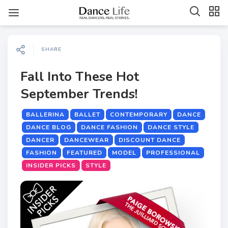
SHARE
Fall Into These Hot
September Trends!
BALLERINA
BALLET
CONTEMPORARY
DANCE
DANCE BLOG
DANCE FASHION
DANCE STYLE
DANCER
DANCEWEAR
DISCOUNT DANCE
FASHION
FEATURED
MODEL
PROFESSIONAL
INSIDER PICKS
STYLE