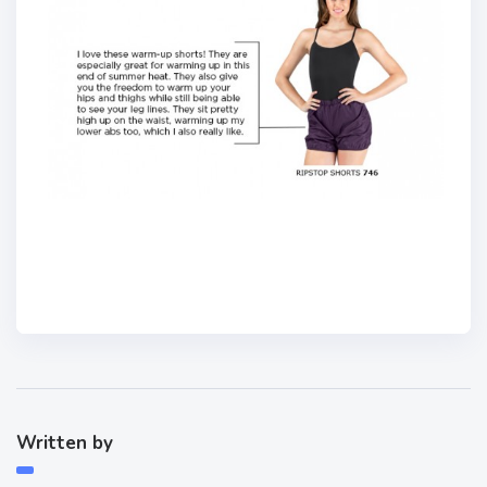
Written by