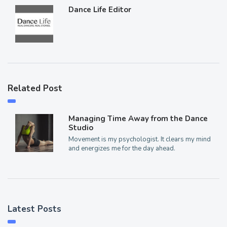
Dance Life Editor
Related Post
Managing Time Away from the Dance
Studio
Movement is my psychologist. It clears my mind
and energizes me for the day ahead.
Latest Posts