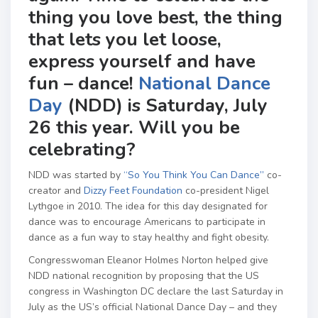
thing you love best, the thing
that lets you let loose,
express yourself and have
fun – dance!
National Dance
Day
(NDD) is Saturday, July
26 this year. Will you be
celebrating?
NDD was started by
“So You Think You Can Dance”
co-
creator and
Dizzy Feet Foundation
co-president Nigel
Lythgoe in 2010. The idea for this day designated for
dance was to encourage Americans to participate in
dance as a fun way to stay healthy and fight obesity.
Congresswoman Eleanor Holmes Norton helped give
NDD national recognition by proposing that the US
congress in Washington DC declare the last Saturday in
July as the US’s official National Dance Day – and they