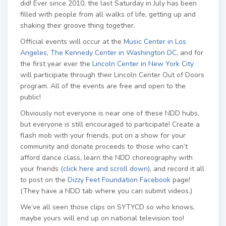
did! Ever since 2010, the last Saturday in July has been
filled with people from all walks of life, getting up and
shaking their groove thing together.
Official events will occur at the
Music Center in Los
Angeles
,
The Kennedy Center in Washington DC
, and for
the first year ever the
Lincoln Center in New York City
will participate through their Lincoln Center Out of Doors
program. All of the events are free and open to the
public!
Obviously not everyone is near one of these NDD hubs,
but everyone is still encouraged to participate! Create a
flash mob with your friends, put on a show for your
community and donate proceeds to those who can’t
afford dance class, learn the NDD choreography with
your friends
(click here and scroll down)
, and record it all
to post on the
Dizzy Feet Foundation Facebook
page!
(They have a NDD tab where you can submit videos.)
We’ve all seen those clips on SYTYCD so who knows,
maybe yours will end up on national television too!