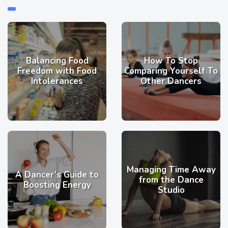
Balancing Food
How To Stop
Freedom with Food
Comparing Yourself To
Intolerances
Other Dancers
Managing Time Away
A Dancer’s Guide to
from the Dance
Boosting Energy
Studio