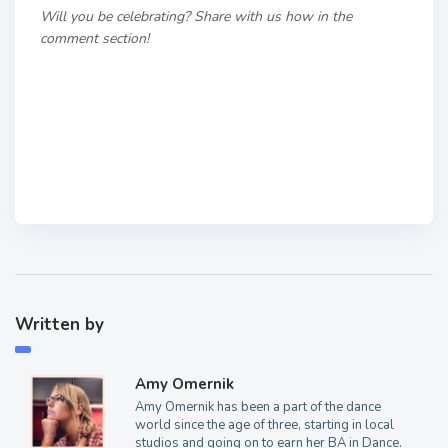
Will you be celebrating? Share with us how in the
comment section!
Written by
Amy Omernik
Amy Omernik has been a part of the dance
world since the age of three, starting in local
studios and going on to earn her BA in Dance.