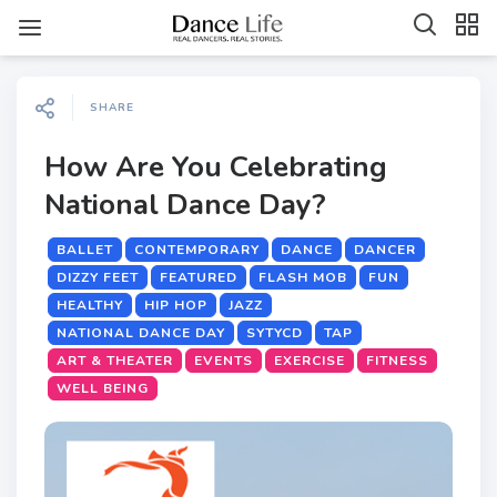
SHARE
How Are You Celebrating
National Dance Day?
BALLET
CONTEMPORARY
DANCE
DANCER
DIZZY FEET
FEATURED
FLASH MOB
FUN
HEALTHY
HIP HOP
JAZZ
NATIONAL DANCE DAY
SYTYCD
TAP
ART & THEATER
EVENTS
EXERCISE
FITNESS
WELL BEING