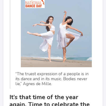
“The truest expression of a people is in
its dance and in its music. Bodies never
lie,” Agnes de Mille.
It’s that time of the year
again. Time to celebrate the