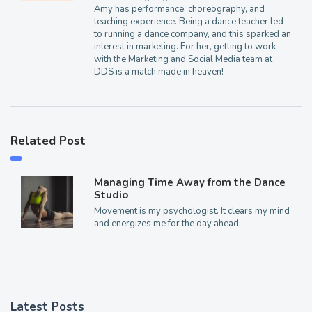
Amy has performance, choreography, and
teaching experience. Being a dance teacher led
to running a dance company, and this sparked an
interest in marketing. For her, getting to work
with the Marketing and Social Media team at
DDS is a match made in heaven!
Related Post
Managing Time Away from the Dance
Studio
Movement is my psychologist. It clears my mind
and energizes me for the day ahead.
Latest Posts