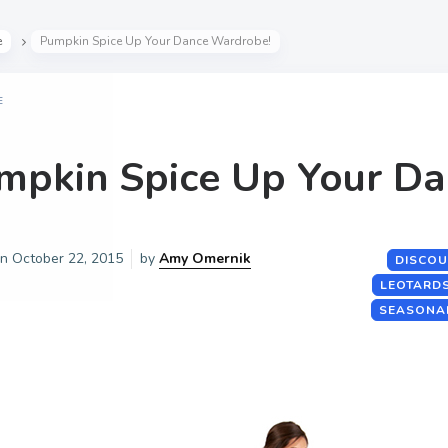
e
Pumpkin Spice Up Your Dance Wardrobe!
E
mpkin Spice Up Your D
on
October 22, 2015
by
Amy Omernik
DISCOU
LEOTARD
SEASONA