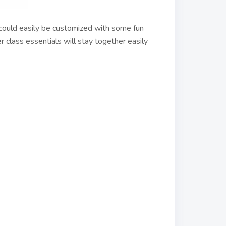
 could easily be customized with some fun
er class essentials will stay together easily