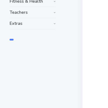
Fitness & Health
Teachers
Extras