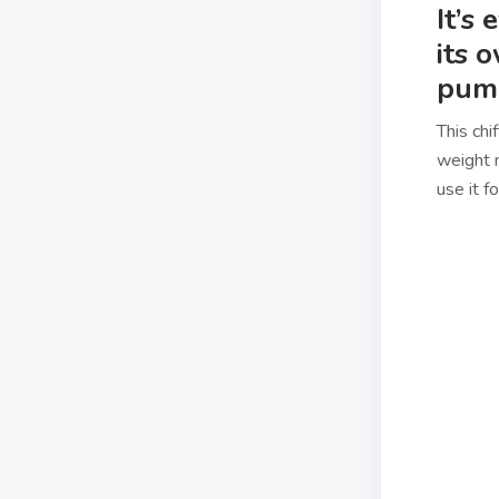
It’s
its 
pump
This chi
weight m
use it f