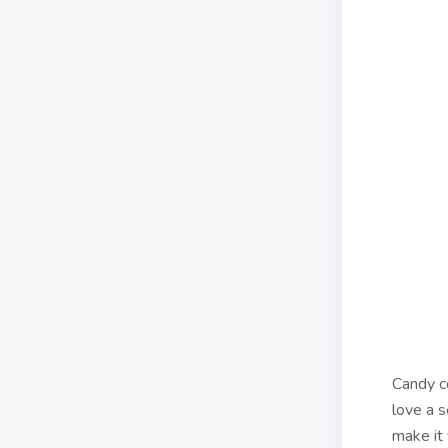
Candy c
love a s
make it