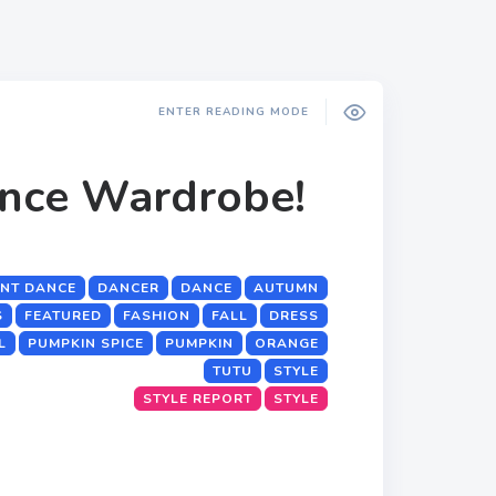
ENTER READING MODE
ance Wardrobe!
NT DANCE
DANCER
DANCE
AUTUMN
S
FEATURED
FASHION
FALL
DRESS
L
PUMPKIN SPICE
PUMPKIN
ORANGE
TUTU
STYLE
STYLE REPORT
STYLE