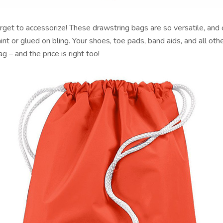
rget to accessorize! These drawstring bags are so versatile, and
aint or glued on bling. Your shoes, toe pads, band aids, and all oth
bag – and the price is right too!