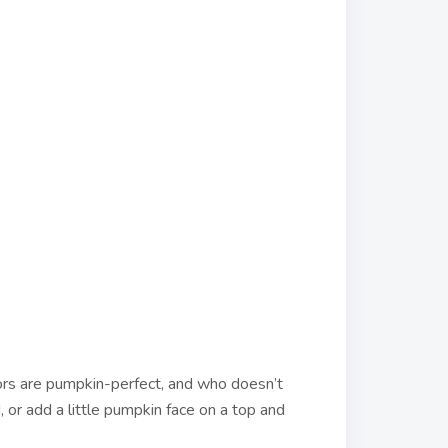
lors are pumpkin-perfect, and who doesn’t
, or add a little pumpkin face on a top and