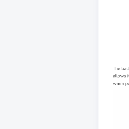
The back
allows i
warm pu