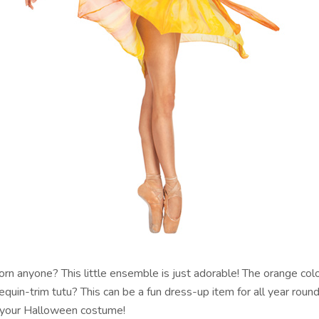
orn anyone? This little ensemble is just adorable! The orange co
equin-trim tutu? This can be a fun dress-up item for all year round
 your Halloween costume!