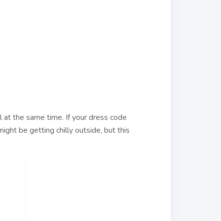
ul at the same time. If your dress code
might be getting chilly outside, but this