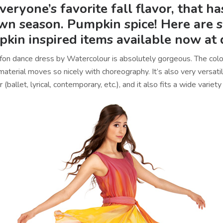
 everyone’s favorite fall flavor, that h
own season. Pumpkin spice! Here are 
kin inspired items available now at
ffon dance dress by Watercolour is absolutely gorgeous. The colors 
aterial moves so nicely with choreography. It’s also very versati
or (ballet, lyrical, contemporary, etc.), and it also fits a wide varie