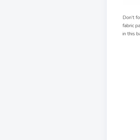
Don’t fo
fabric p
in this 