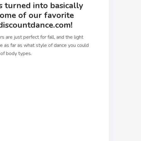
as turned into basically
some of our favorite
 discountdance.com!
are just perfect for fall, and the light
le as far as what style of dance you could
ty of body types.