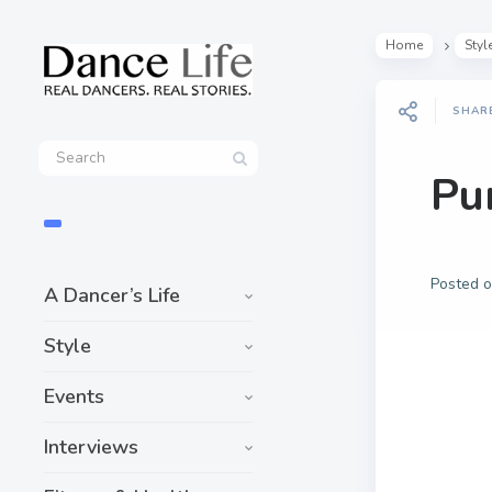
Home
Styl
SHAR
Pu
Posted 
A Dancer’s Life
Style
Events
Interviews