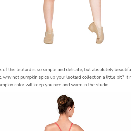
 of this leotard is so simple and delicate, but absolutely beautif
t, why not pumpkin spice up your leotard collection a little bit? It 
mpkin color will keep you nice and warm in the studio.