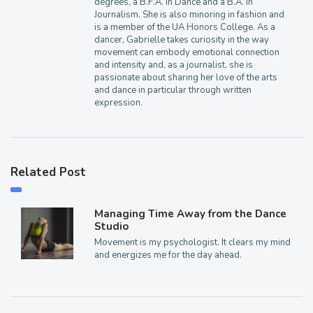
degrees, a B.F.A. in Dance and a B.A. in
Journalism. She is also minoring in fashion and
is a member of the UA Honors College. As a
dancer, Gabrielle takes curiosity in the way
movement can embody emotional connection
and intensity and, as a journalist, she is
passionate about sharing her love of the arts
and dance in particular through written
expression.
Related Post
Managing Time Away from the Dance
Studio
Movement is my psychologist. It clears my mind
and energizes me for the day ahead.