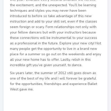
the excitement, and the unexpected. You’ll be learning
techniques and styles you may never have been
introduced to before so take advantage of this new
instruction and add to your skill set, even if the classes
seem foreign or scary. Form relationships not only with
your fellow dancers but with your instructors because
these connections will be instrumental to your success
as a professional in the future. Explore your new city! Not
many people get the opportunity to live in a brand new
place for a summer so go out on the weekends and enjoy
all your new home has to offer. Lastly, relish in this
incredible gift you’ve given yourself, to dance.
Six years later, the summer of 2012 still goes down as
one of the best of my life and I will forever be grateful
for the opportunities, friendships and experience Ballet
West gave me.