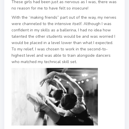
These girls had been just as nervous as I was, there was
no reason for me to have felt so insecure!
With the “making friends” part out of the way, my nerves
were channeled to the intensive itself. Although I was
confident in my skills as a ballerina, I had no idea how
talented the other students would be and was worried I
would be placed in a level lower than what I expected.
To my relief, I was chosen to work in the second-to-
highest level and was able to train alongside dancers
who matched my technical skill set.