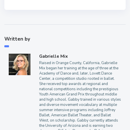
Written by
Gabrielle Mix
Raised in Orange County, California, Gabrielle
Mix began her training at the age of three at the
Academy of Dance and, later, Lovett Dance
Center, a competition studio rooted in ballet.
She received top awards at regional and
national competitions including the prestigious
Youth American Grand Prix throughout middle
and high school. Gabby trained in various styles
and diverse movement vocabulary at multiple
summer intensive programs including Joffrey
Ballet, American Ballet Theater, and Ballet
West, on scholarship. Gabby currently attends
the University of Arizona and is earning two