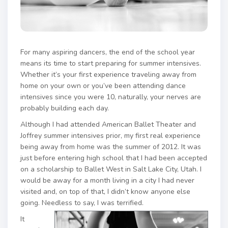
For many aspiring dancers, the end of the school year
means its time to start preparing for summer intensives.
Whether it’s your first experience traveling away from
home on your own or you’ve been attending dance
intensives since you were 10, naturally, your nerves are
probably building each day.
Although I had attended American Ballet Theater and
Joffrey summer intensives prior, my first real experience
being away from home was the summer of 2012. It was
just before entering high school that I had been accepted
on a scholarship to Ballet West in Salt Lake City, Utah. I
would be away for a month living in a city I had never
visited and, on top of that, I didn’t know anyone else
going. Needless to say, I was terrified.
It