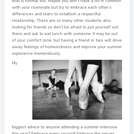
that is normal too. Maybe you don’t have a lot in common
with your roommate but try to embrace each other’s
differences and learn to establish a respectful
relationship. There are so many other students also
looking for friends so don’t be afraid to put yourself out
there and ask to eat lunch with someone. It may be out
of your comfort zone, but having a friend or two will drive
away feelings of homesickness and improve your summer
experience tremendously.
My
biggest advice to anyone attending a summer intensive
this year? Embrace every second! Embrace the nerves,