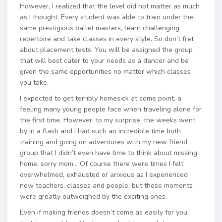
However, I realized that the level did not matter as much
as I thought. Every student was able to train under the
same prestigious ballet masters, learn challenging
repertoire and take classes in every style. So don’t fret
about placement tests. You will be assigned the group
that will best cater to your needs as a dancer and be
given the same opportunities no matter which classes
you take.
I expected to get terribly homesick at some point, a
feeling many young people face when traveling alone for
the first time. However, to my surprise, the weeks went
by in a flash and I had such an incredible time both
training and going on adventures with my new friend
group that I didn’t even have time to think about missing
home, sorry mom… Of course there were times I felt
overwhelmed, exhausted or anxious as I experienced
new teachers, classes and people, but these moments
were greatly outweighed by the exciting ones.
Even if making friends doesn’t come as easily for you,