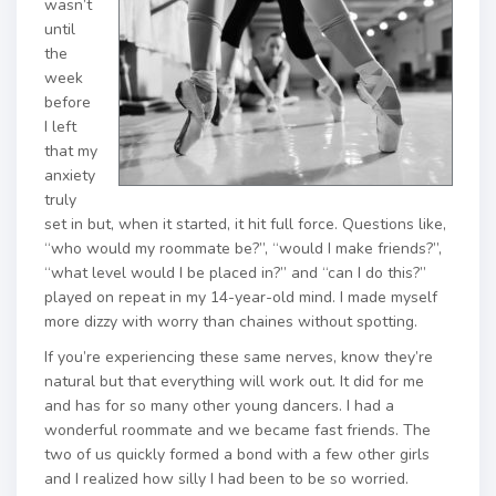
wasn’t
until
the
week
before
I left
that my
anxiety
truly
set in but, when it started, it hit full force. Questions like,
“who would my roommate be?”, “would I make friends?”,
“what level would I be placed in?” and “can I do this?”
played on repeat in my 14-year-old mind. I made myself
more dizzy with worry than chaines without spotting.
If you’re experiencing these same nerves, know they’re
natural but that everything will work out. It did for me
and has for so many other young dancers. I had a
wonderful roommate and we became fast friends. The
two of us quickly formed a bond with a few other girls
and I realized how silly I had been to be so worried.