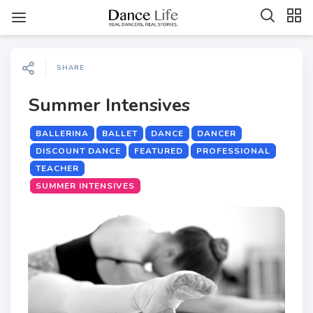
SHARE
Summer Intensives
BALLERINA
BALLET
DANCE
DANCER
DISCOUNT DANCE
FEATURED
PROFESSIONAL
TEACHER
SUMMER INTENSIVES