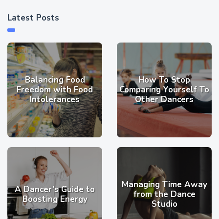
Latest Posts
Balancing Food
How To Stop
Freedom with Food
Comparing Yourself To
Intolerances
Other Dancers
Managing Time Away
A Dancer’s Guide to
from the Dance
Boosting Energy
Studio