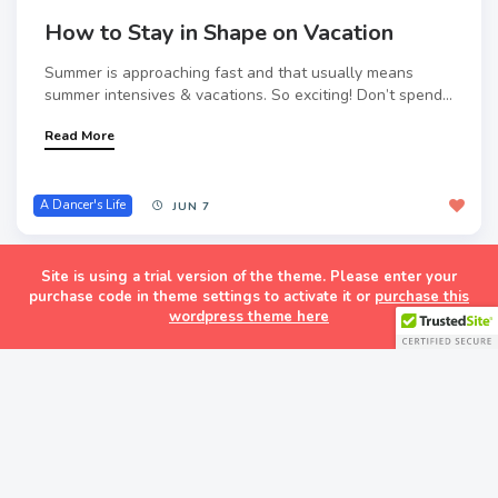
How to Stay in Shape on Vacation
Summer is approaching fast and that usually means
summer intensives & vacations. So exciting! Don’t spend...
Read More
A Dancer's Life
JUN 7
Site is using a trial version of the theme. Please enter your
purchase code in theme settings to activate it or
purchase this
wordpress theme here
Follow
Follow Dance
Life
Get every new post on
this blog delivered to your
Inbox.