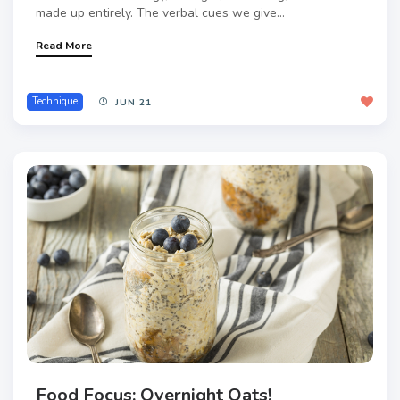
made up entirely. The verbal cues we give...
Read More
Technique
JUN 21
Food Focus: Overnight Oats!