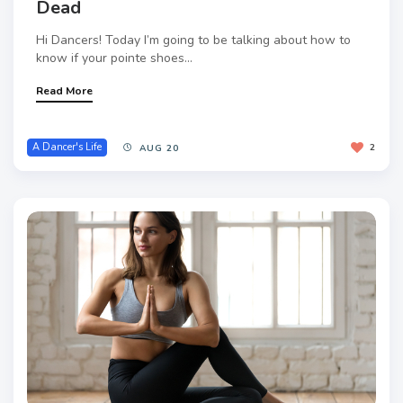
Dead
Hi Dancers! Today I’m going to be talking about how to
know if your pointe shoes...
Read More
A Dancer's Life
2
AUG 20