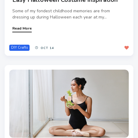
Some of my fondest childhood memories are from
dressing up during Halloween each year at my...
Read More
DIY Crafts
OCT 14