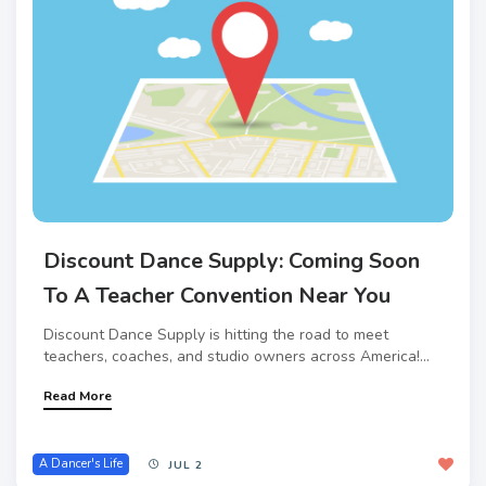
Discount Dance Supply: Coming Soon
To A Teacher Convention Near You
Discount Dance Supply is hitting the road to meet
teachers, coaches, and studio owners across America!...
Read More
A Dancer's Life
JUL 2