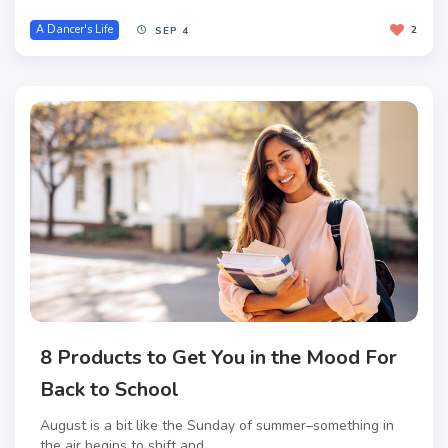
A Dancer's Life
2
SEP 4
8 Products to Get You in the Mood For
Back to School
August is a bit like the Sunday of summer–something in
the air begins to shift and...