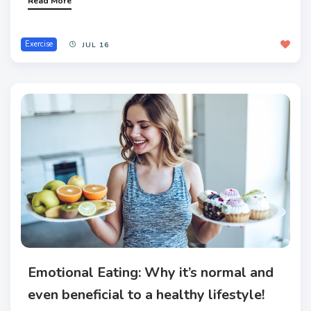
Read More
Exercise
JUL 16
Emotional Eating: Why it’s normal and
even beneficial to a healthy lifestyle!