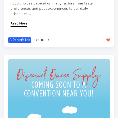
Food choices depend on many factors from taste
preferences and past experiences to our daily
schedules,...
Read More
A Dancer's Life
JUL 9