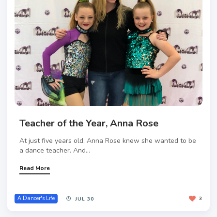
Teacher of the Year, Anna Rose
At just five years old, Anna Rose knew she wanted to be
a dance teacher. And...
Read More
A Dancer's Life
3
JUL 30