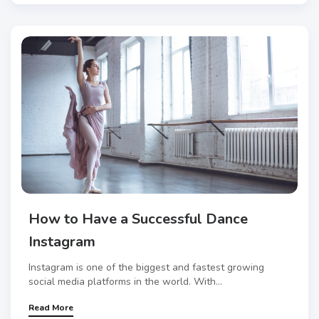
How to Have a Successful Dance
Instagram
Instagram is one of the biggest and fastest growing
social media platforms in the world. With...
Read More