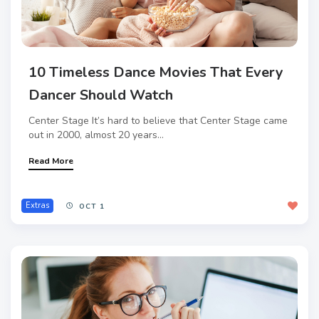
10 Timeless Dance Movies That Every
Dancer Should Watch
Center Stage It’s hard to believe that Center Stage came
out in 2000, almost 20 years...
Read More
Extras
OCT 1