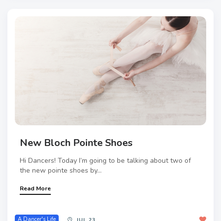
New Bloch Pointe Shoes
Hi Dancers! Today I’m going to be talking about two of
the new pointe shoes by...
Read More
A Dancer's Life
JUL 23