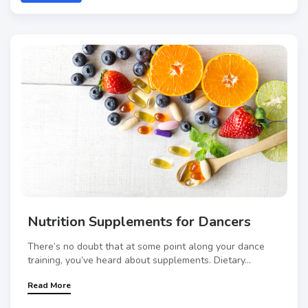
Nutrition Supplements for Dancers
There’s no doubt that at some point along your dance
training, you’ve heard about supplements. Dietary...
Read More