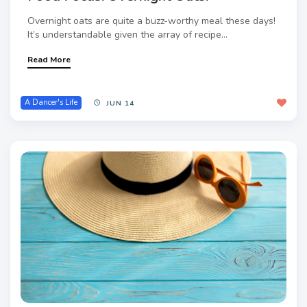
Overnight oats are quite a buzz-worthy meal these days!
It’s understandable given the array of recipe...
Read More
A Dancer's Life
JUN 14