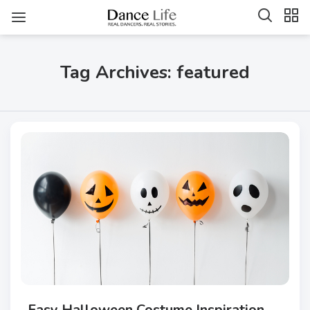
Tag Archives: featured
Easy Halloween Costume Inspiration