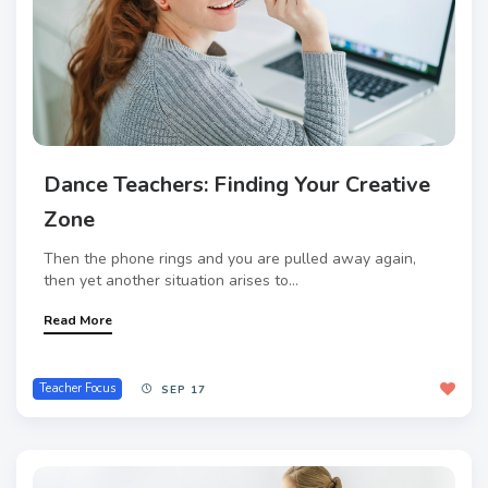
Dance Teachers: Finding Your Creative
Zone
Then the phone rings and you are pulled away again,
then yet another situation arises to...
Read More
Teacher Focus
SEP 17