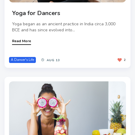
Yoga for Dancers
Yoga began as an ancient practice in India circa 3,000
BCE and has since evolved into...
Read More
A Dancer's Life
2
AUG 13