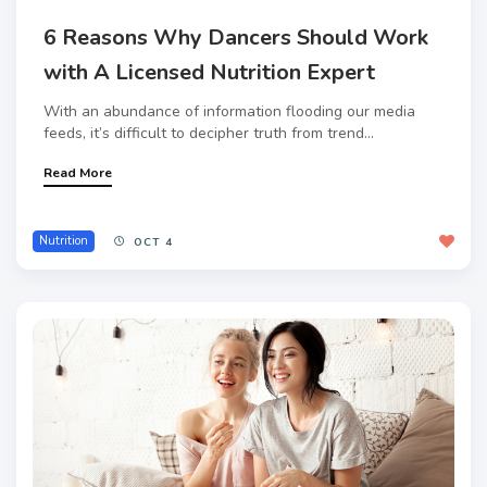
6 Reasons Why Dancers Should Work
with A Licensed Nutrition Expert
With an abundance of information flooding our media
feeds, it’s difficult to decipher truth from trend...
Read More
Nutrition
OCT 4