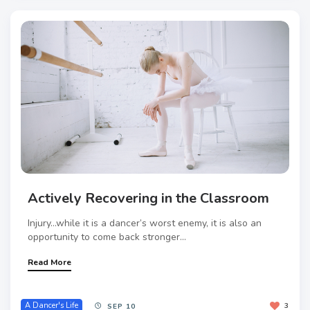
Actively Recovering in the Classroom
Injury…while it is a dancer’s worst enemy, it is also an
opportunity to come back stronger...
Read More
A Dancer's Life
3
SEP 10