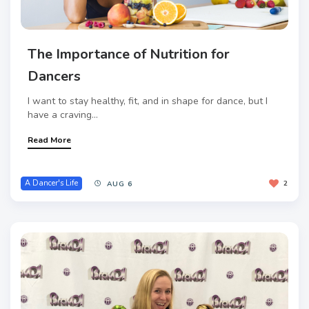
The Importance of Nutrition for
Dancers
I want to stay healthy, fit, and in shape for dance, but I
have a craving...
Read More
A Dancer's Life
2
AUG 6