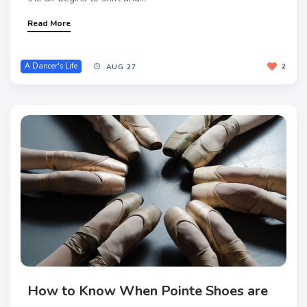
Read More
A Dancer's Life
2
AUG 27
How to Know When Pointe Shoes are