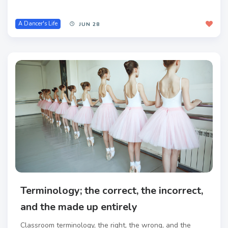
A Dancer's Life
JUN 28
Terminology; the correct, the incorrect,
and the made up entirely
Classroom terminology, the right, the wrong, and the