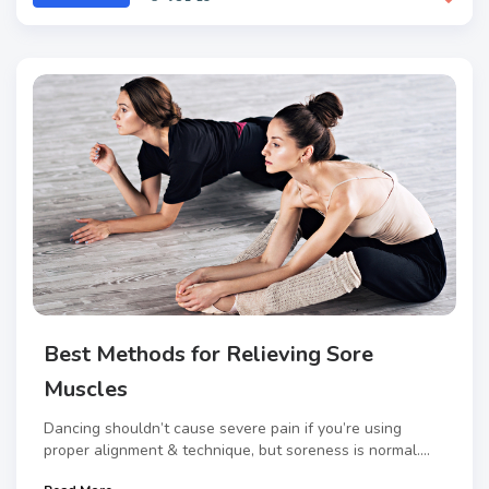
Best Methods for Relieving Sore
Muscles
Dancing shouldn’t cause severe pain if you’re using
proper alignment & technique, but soreness is normal....