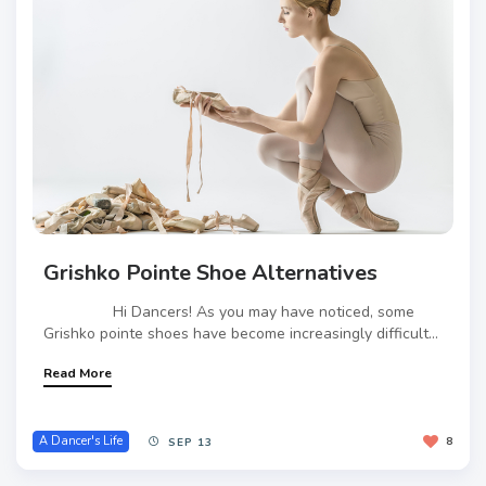
Grishko Pointe Shoe Alternatives
Hi Dancers! As you may have noticed, some
Grishko pointe shoes have become increasingly difficult...
Read More
A Dancer's Life
8
SEP 13