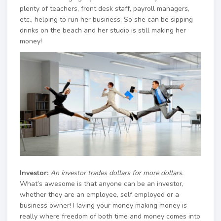
plenty of teachers, front desk staff, payroll managers,
etc., helping to run her business. So she can be sipping
drinks on the beach and her studio is still making her
money!
Investor:
An investor trades dollars for more dollars.
What’s awesome is that anyone can be an investor,
whether they are an employee, self employed or a
business owner! Having your money making money is
really where freedom of both time and money comes into