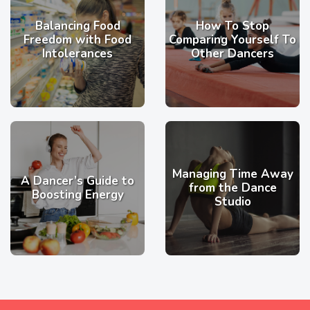
Balancing Food
How To Stop
Freedom with Food
Comparing Yourself To
Intolerances
Other Dancers
Managing Time Away
A Dancer’s Guide to
from the Dance
Boosting Energy
Studio