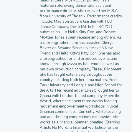
national tours with VEE Corporation as a
featured role, swing dancer and assistant
performance director, she received her M.B.A
from University of Phoenix. Performance credits
include: Madison Square Garden with FLO
Dance Company, Derek Mitchell's SYTYCD
submission, L.A Hello Kitty Con, and Robert
McAtee iTunes album release among others. As
a choreographer, Jami has assisted Cheryl
Baxter on Sesame Street Live Make A New
Friend and Hello Kitty's Kitty Con. She has also
choreographed for and produced events and
shows through ivivva by lululemon as well as
her own production company, Three10 Moment.
She has taught extensively throughout the
country including both her alma maters, Point
Park University and Long Island High School for
the Arts. Her recent adventures brought her to
Ghana with London-based company, Move the
World, where she spent three weeks leading
movement empowerment workshops in local
Ghanian communities. Currently, while teaching
and adjudicating competitions nationwide, she
works as a financial planner, creating “Starving
Artists No More,” a financial workshop for the