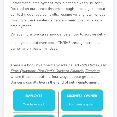
untraditional employment. While schools keep us laser
focused on our dance dreams through teaching us about
our technique, audition skills, resume writing, etc., what’s
missing is the knowledge dancers need to survive self-
employment.
What’s more, we can show dancers how to survive self-
employment, but even more THRIVE through business
owner and investor mindset.
There’s a book by Robert Kiyosoki, called
Rich Dad’s Cash
Flow Quadrant: Rich Dad’s Guide to Financial
Freedom
,
where it talks about the four ways people get paid.
Dancer’s usually live in the land of self- employment: