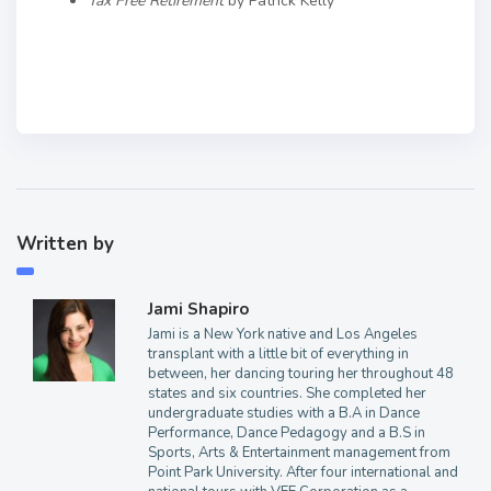
Tax Free Retirement
by Patrick Kelly
Written by
Jami Shapiro
Jami is a New York native and Los Angeles
transplant with a little bit of everything in
between, her dancing touring her throughout 48
states and six countries. She completed her
undergraduate studies with a B.A in Dance
Performance, Dance Pedagogy and a B.S in
Sports, Arts & Entertainment management from
Point Park University. After four international and