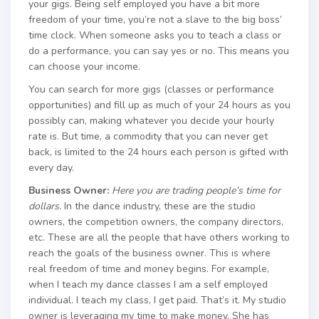
your gigs. Being self employed you have a bit more
freedom of your time, you’re not a slave to the big boss’
time clock. When someone asks you to teach a class or
do a performance, you can say yes or no. This means you
can choose your income.
You can search for more gigs (classes or performance
opportunities) and fill up as much of your 24 hours as you
possibly can, making whatever you decide your hourly
rate is. But time, a commodity that you can never get
back, is limited to the 24 hours each person is gifted with
every day.
Business Owner:
Here you are trading people’s time for
dollars.
In the dance industry, these are the studio
owners, the competition owners, the company directors,
etc. These are all the people that have others working to
reach the goals of the business owner. This is where
real freedom of time and money begins. For example,
when I teach my dance classes I am a self employed
individual. I teach my class, I get paid. That’s it. My studio
owner is leveraging my time to make money. She has