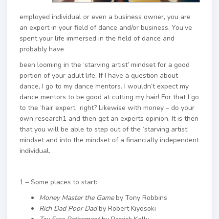
employed individual or even a business owner, you are
an expert in your field of dance and/or business. You’ve
spent your life immersed in the field of dance and
probably have
been looming in the ‘starving artist’ mindset for a good
portion of your adult life. If I have a question about
dance, I go to my dance mentors. I wouldn’t expect my
dance mentors to be good at cutting my hair! For that I go
to the ‘hair expert,’ right? Likewise with money – do your
own research1 and then get an experts opinion. It is then
that you will be able to step out of the ‘starving artist’
mindset and into the mindset of a financially independent
individual.
1 – Some places to start:
Money Master the Game
by Tony Robbins
Rich Dad Poor Dad
by Robert Kiyosoki