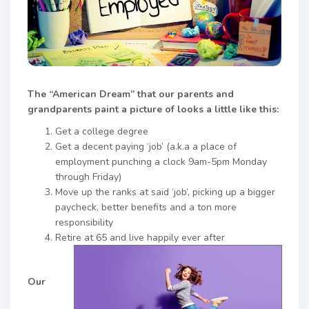
The “American Dream” that our parents and
grandparents paint a picture of looks a little like this:
Get a college degree
Get a decent paying ‘job’ (a.k.a a place of
employment punching a clock 9am-5pm Monday
through Friday)
Move up the ranks at said ‘job’, picking up a bigger
paycheck, better benefits and a ton more
responsibility
Retire at 65 and live happily ever after
Our