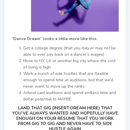
“Dance Dream” looks a little more like this:
Get a college degree (that you may or may not be
able to ever pay back on a dancer’s wages)
Move to NY, LA or another big city where the cost
of living is high
Work a bunch of side hustles that are flexible
enough to spend time at auditions, but that we’d
never want to move up the ranks
Attend said auditions and spend endless time and
dollar potential to MAYBE:
LAND THAT GIG (INSERT DREAM HERE) THAT
YOU’VE ALWAYS WANTED AND HOPEFULLY HAVE
ENOUGH ON YOUR RESUME THAT YOU WORK
FROM GIG TO GIG AND NEVER HAVE TO SIDE
HUSTLE AGAIN