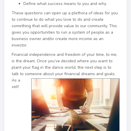
Define what success means to you and why.
These questions can open up a plethora of ideas for you
to continue to do what you love to do and create
something that will provide value to our community. This
gives you opportunities to run a system of people as a
business owner and/or create more income as an
investor.
Financial independence and freedom of your time, to me,
is the dream. Once you’ve decided where you want to
plant your flag in the dance world, the next step is to
talk to s
omeone about your financial dreams and goals.
As a
self