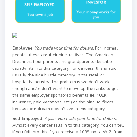
Employee:
You trade your time for dollars.
For “normal
people” these are their nine-to-fives. The American
Dream that our parents and grandparents describe
usually fits into this category. For dancers, this is also
usually the side hustle category, in the retail or
hospitality industry. The problem is we don’t work
enough and/or don’t want to move up the ranks to get
the same employer sponsored benefits (ie. 401K,
insurance, paid vacations, etc.) as the nine-to-fivers
because our dream doesn’t live in this category.
Self Employed:
Again, you trade your time for dollars.
Almost every dancer falls in to this category. You can tell
if you fall into this if you receive a 1099, not a W-2, from