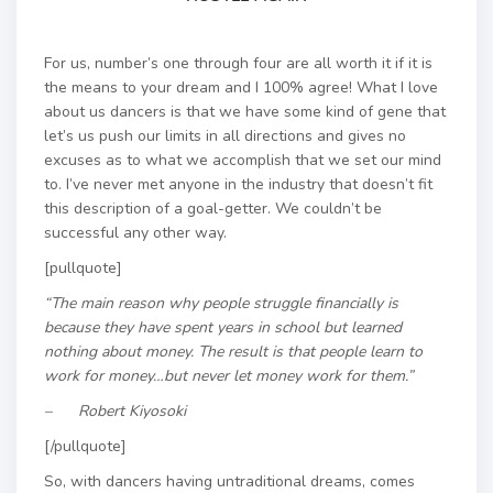
For us, number’s one through four are all worth it if it is
the means to your dream and I 100% agree! What I love
about us dancers is that we have some kind of gene that
let’s us push our limits in all directions and gives no
excuses as to what we accomplish that we set our mind
to. I’ve never met anyone in the industry that doesn’t fit
this description of a goal-getter. We couldn’t be
successful any other way.
[pullquote]
“The main reason why people struggle financially is
because they have spent years in school but learned
nothing about money. The result is that people learn to
work for money…but never let money work for them.”
– Robert Kiyosoki
[/pullquote]
So, with dancers having untraditional dreams, comes