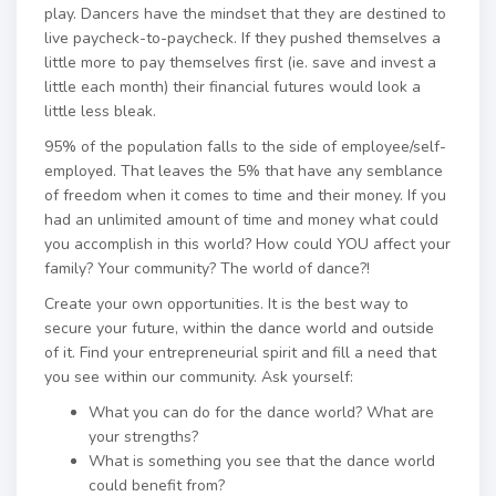
play. Dancers have the mindset that they are destined to
live paycheck-to-paycheck. If they pushed themselves a
little more to pay themselves first (ie. save and invest a
little each month) their financial futures would look a
little less bleak.
95% of the population falls to the side of employee/self-
employed. That leaves the 5% that have any semblance
of freedom when it comes to time and their money. If you
had an unlimited amount of time and money what could
you accomplish in this world? How could YOU affect your
family? Your community? The world of dance?!
Create your own opportunities. It is the best way to
secure your future, within the dance world and outside
of it. Find your entrepreneurial spirit and fill a need that
you see within our community. Ask yourself:
What you can do for the dance world? What are
your strengths?
What is something you see that the dance world
could benefit from?