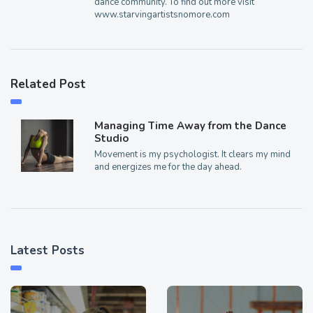
dance community. To find out more visit
www.starvingartistsnomore.com
Related Post
Managing Time Away from the Dance
Studio
Movement is my psychologist. It clears my mind
and energizes me for the day ahead.
Latest Posts