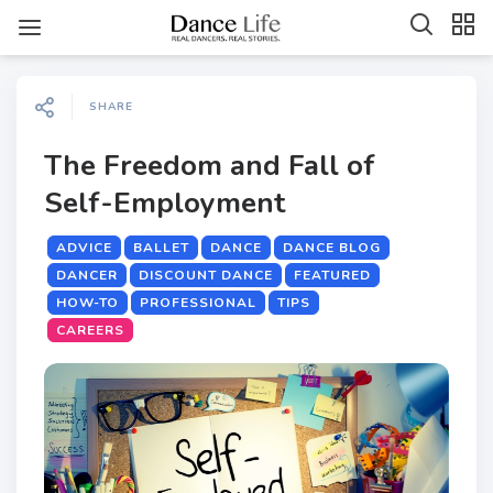
SHARE
The Freedom and Fall of
Self-Employment
ADVICE
BALLET
DANCE
DANCE BLOG
DANCER
DISCOUNT DANCE
FEATURED
HOW-TO
PROFESSIONAL
TIPS
CAREERS